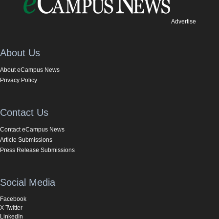
Advertise
About Us
About eCampus News
Privacy Policy
Contact Us
Contact eCampus News
Article Submissions
Press Release Submissions
Social Media
Facebook
X Twitter
LinkedIn