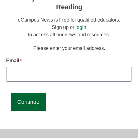
Reading
eCampus News is Free for qualified educators.
Sign up or
login
to access all our news and resources.
Please enter your email address.
Email
*