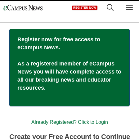
Skip
M
REGISTER NOW
to
content
Register now for free access to
eCampus News.
As a registered member of eCampus
News you will have complete access to
all our breaking news and educator
resources.
Already Registered? Click to Login
Create your Free Account to Continue