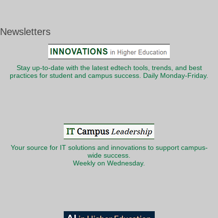
Newsletters
Stay up-to-date with the latest edtech tools, trends, and best
practices for student and campus success. Daily Monday-Friday.
Your source for IT solutions and innovations to support campus-
wide success.
Weekly on Wednesday.