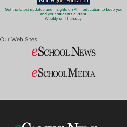
Get the latest updates and insights on AI in education to keep you
and your students current.
Weekly on Thursday.
Our Web Sites