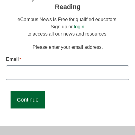
Reading
eCampus News is Free for qualified educators.
Sign up or
login
to access all our news and resources.
Please enter your email address.
Email
*