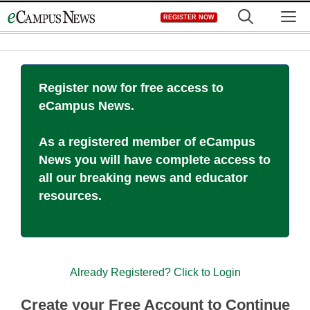
Skip
M
REGISTER NOW
to
content
Register now for free access to
eCampus News.
As a registered member of eCampus
News you will have complete access to
all our breaking news and educator
resources.
Already Registered? Click to Login
Create your Free Account to Continue