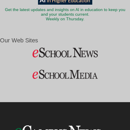
Get the latest updates and insights on AI in education to keep you
and your students current.
Weekly on Thursday.
Our Web Sites