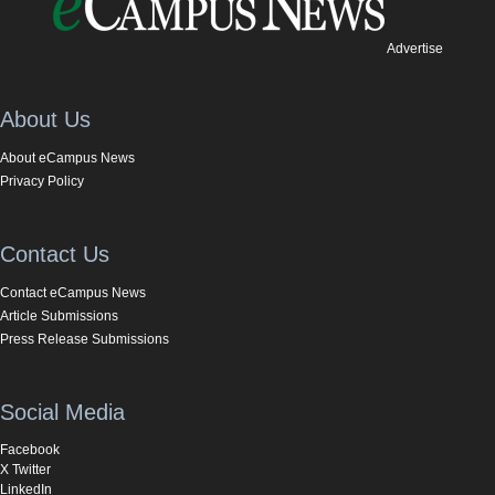
Advertise
About Us
About eCampus News
Privacy Policy
Contact Us
Contact eCampus News
Article Submissions
Press Release Submissions
Social Media
Facebook
X Twitter
LinkedIn