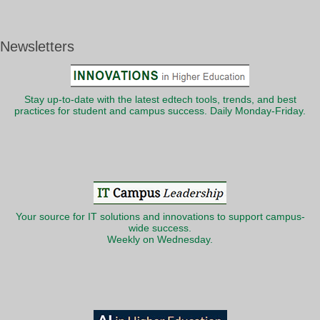
Newsletters
Stay up-to-date with the latest edtech tools, trends, and best
practices for student and campus success. Daily Monday-Friday.
Your source for IT solutions and innovations to support campus-
wide success.
Weekly on Wednesday.