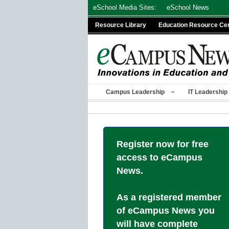
Skip
eSchool Media Sites:
eSchool News
to
Resource Library
Education Resource Ce
content
Campus Leadership
IT Leadership
Register now for free
access to eCampus
News.
As a registered member
of eCampus News you
will have complete