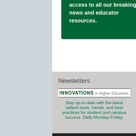
access to all our breakin
news and educator
resources.
Newsletters
Stay up-to-date with the latest
edtech tools, trends, and best
practices for student and campus
success. Daily Monday-Friday.