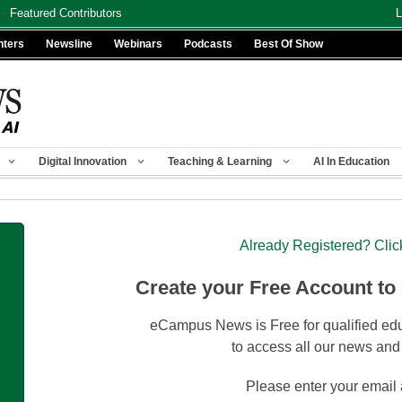
Featured Contributors
L
nters
Newsline
Webinars
Podcasts
Best Of Show
Digital Innovation
Teaching & Learning
AI In Education
Already Registered? Clic
Create your Free Account to
eCampus News is Free for qualified edu
to access all our news and
Please enter your email