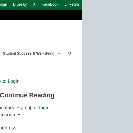
ogin
Bluesky
X
Facebook
LinkedIn
Student Success & Well-Being
k to Login
 Continue Reading
cators. Sign up or
login
 resources.
 address.