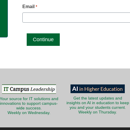
g
Email
*
Get the latest updates and
Your source for IT solutions and
insights on AI in education to keep
innovations to support campus-
you and your students current.
wide success.
Weekly on Thursday.
Weekly on Wednesday.