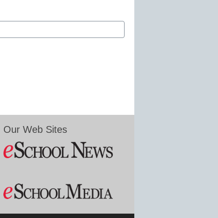
Our Web Sites