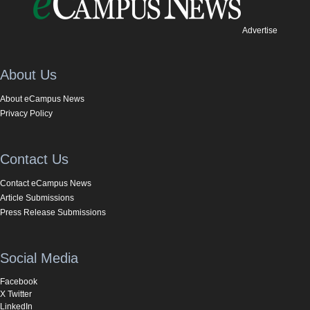
Advertise
About Us
About eCampus News
Privacy Policy
Contact Us
Contact eCampus News
Article Submissions
Press Release Submissions
Social Media
Facebook
X Twitter
LinkedIn