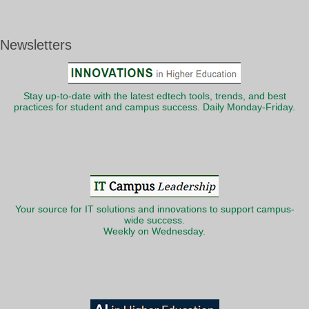
Newsletters
Stay up-to-date with the latest edtech tools, trends, and best
practices for student and campus success. Daily Monday-Friday.
Your source for IT solutions and innovations to support campus-
wide success.
Weekly on Wednesday.