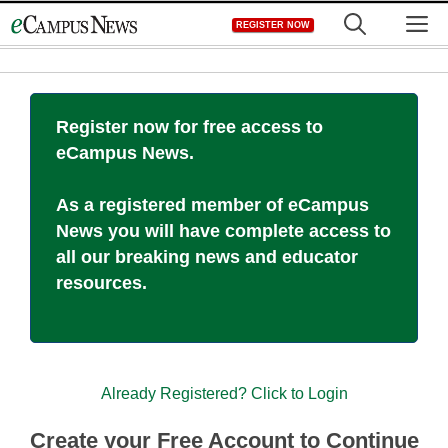
Skip
M
REGISTER NOW
to
content
Register now for free access to
eCampus News.
As a registered member of eCampus
News you will have complete access to
all our breaking news and educator
resources.
Already Registered? Click to Login
Create your Free Account to Continue