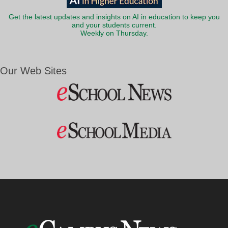
Get the latest updates and insights on AI in education to keep you
and your students current.
Weekly on Thursday.
Our Web Sites