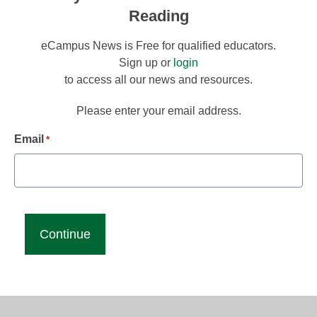
Reading
eCampus News is Free for qualified educators.
Sign up or
login
to access all our news and resources.
Please enter your email address.
Email
*