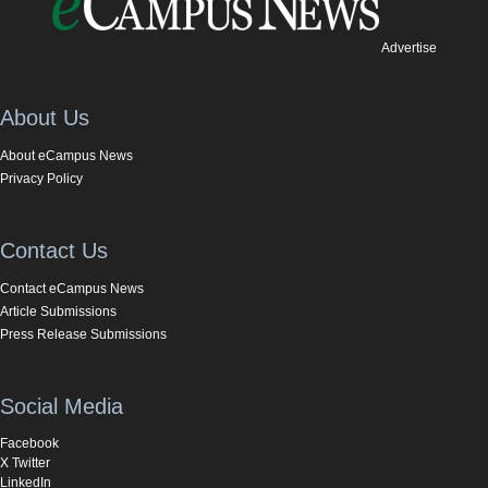
Advertise
About Us
About eCampus News
Privacy Policy
Contact Us
Contact eCampus News
Article Submissions
Press Release Submissions
Social Media
Facebook
X Twitter
LinkedIn