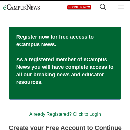
Skip
M
REGISTER NOW
to
content
Register now for free access to
eCampus News.
As a registered member of eCampus
News you will have complete access to
all our breaking news and educator
resources.
Already Registered? Click to Login
Create your Free Account to Continue