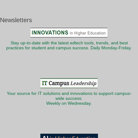
Newsletters
Stay up-to-date with the latest edtech tools, trends, and best
practices for student and campus success. Daily Monday-Friday.
Your source for IT solutions and innovations to support campus-
wide success.
Weekly on Wednesday.