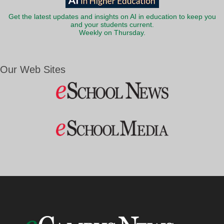
Get the latest updates and insights on AI in education to keep you
and your students current.
Weekly on Thursday.
Our Web Sites