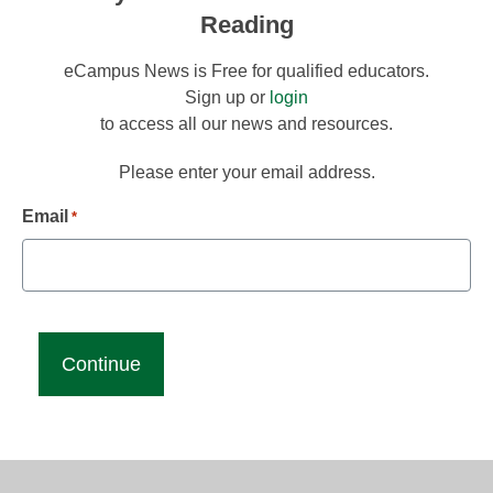
Reading
eCampus News is Free for qualified educators.
Sign up or
login
to access all our news and resources.
Please enter your email address.
Email
*