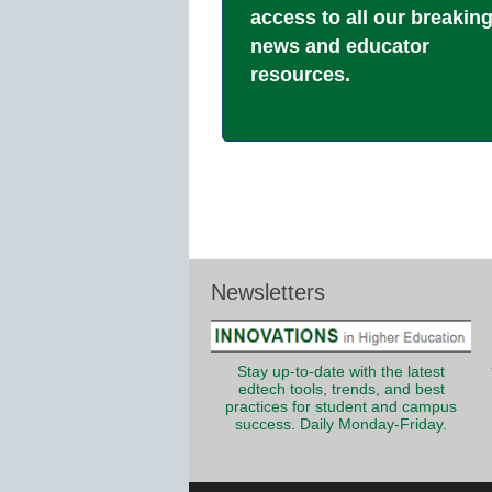
access to all our breakin
news and educator
resources.
Newsletters
Stay up-to-date with the latest
edtech tools, trends, and best
practices for student and campus
success. Daily Monday-Friday.