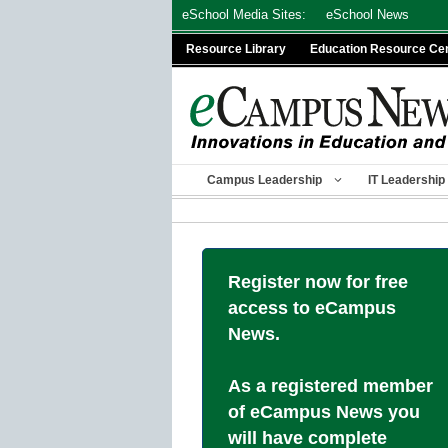
Skip
eSchool Media Sites:
eSchool News
to
Resource Library
Education Resource Ce
content
Campus Leadership
IT Leadership
Register now for free
access to eCampus
News.
As a registered member
of eCampus News you
will have complete