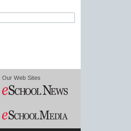
Our Web Sites