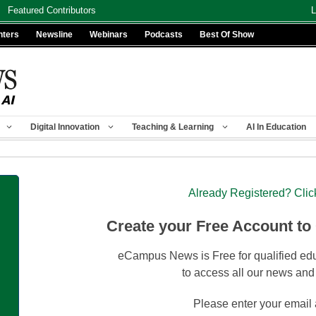
Featured Contributors
L
nters
Newsline
Webinars
Podcasts
Best Of Show
Digital Innovation
Teaching & Learning
AI In Education
Already Registered? Clic
Create your Free Account to
eCampus News is Free for qualified edu
to access all our news and
Please enter your email