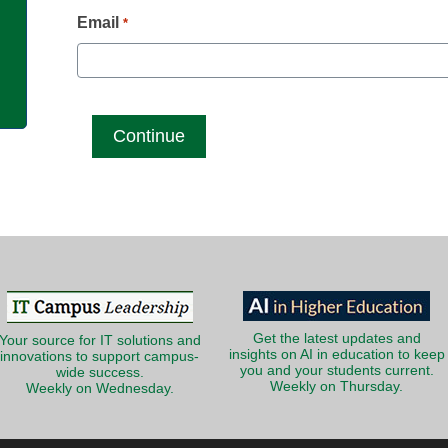
g
Email
*
Get the latest updates and
Your source for IT solutions and
insights on AI in education to keep
innovations to support campus-
you and your students current.
wide success.
Weekly on Thursday.
Weekly on Wednesday.