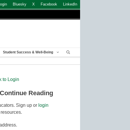
ogin
Bluesky
X
Facebook
LinkedIn
Student Success & Well-Being
k to Login
 Continue Reading
cators. Sign up or
login
 resources.
 address.