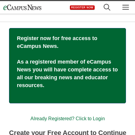
Skip
M
REGISTER NOW
to
content
Register now for free access to
eCampus News.
As a registered member of eCampus
News you will have complete access to
all our breaking news and educator
resources.
Already Registered? Click to Login
Create your Free Account to Continue