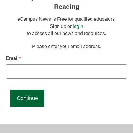
Reading
eCampus News is Free for qualified educators.
Sign up or
login
to access all our news and resources.
Please enter your email address.
Email
*