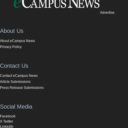
Advertise
About Us
About eCampus News
Privacy Policy
Contact Us
Contact eCampus News
Article Submissions
Press Release Submissions
Social Media
Facebook
X Twitter
LinkedIn