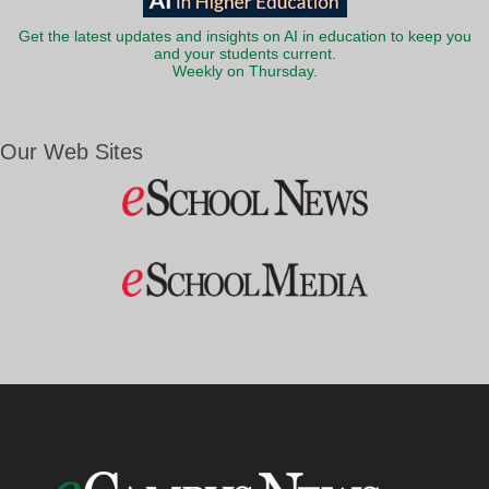
Get the latest updates and insights on AI in education to keep you
and your students current.
Weekly on Thursday.
Our Web Sites