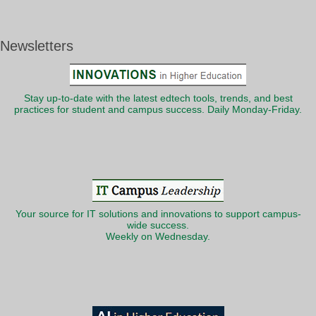
Newsletters
Stay up-to-date with the latest edtech tools, trends, and best
practices for student and campus success. Daily Monday-Friday.
Your source for IT solutions and innovations to support campus-
wide success.
Weekly on Wednesday.