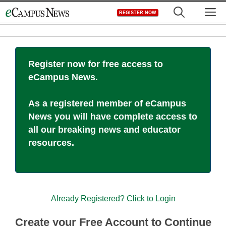
Skip
M
REGISTER NOW
to
content
Register now for free access to
eCampus News.
As a registered member of eCampus
News you will have complete access to
all our breaking news and educator
resources.
Already Registered? Click to Login
Create your Free Account to Continue