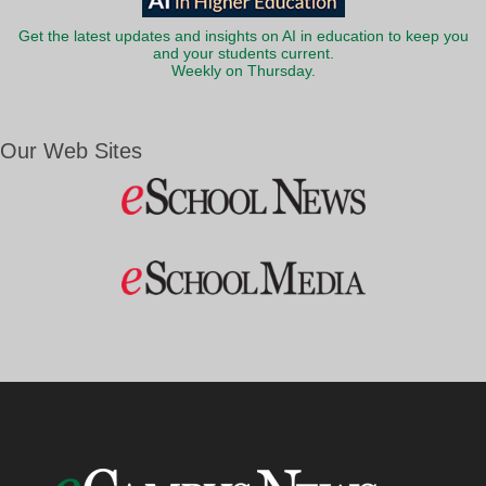
Get the latest updates and insights on AI in education to keep you
and your students current.
Weekly on Thursday.
Our Web Sites