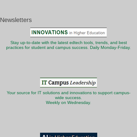
Newsletters
Stay up-to-date with the latest edtech tools, trends, and best
practices for student and campus success. Daily Monday-Friday.
Your source for IT solutions and innovations to support campus-
wide success.
Weekly on Wednesday.