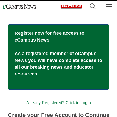
Skip
M
REGISTER NOW
to
content
Register now for free access to
eCampus News.
As a registered member of eCampus
News you will have complete access to
all our breaking news and educator
resources.
Already Registered? Click to Login
Create your Free Account to Continue