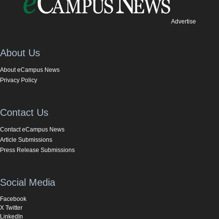
Advertise
About Us
About eCampus News
Privacy Policy
Contact Us
Contact eCampus News
Article Submissions
Press Release Submissions
Social Media
Facebook
X Twitter
LinkedIn