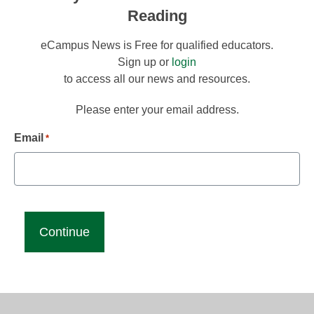
Reading
eCampus News is Free for qualified educators.
Sign up or
login
to access all our news and resources.
Please enter your email address.
Email
*