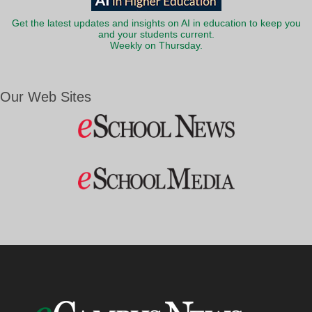
Get the latest updates and insights on AI in education to keep you
and your students current.
Weekly on Thursday.
Our Web Sites