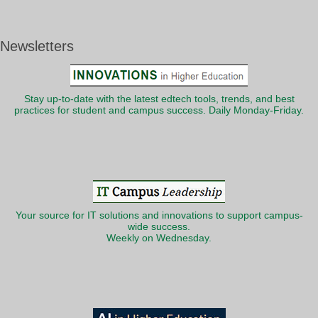
Newsletters
Stay up-to-date with the latest edtech tools, trends, and best
practices for student and campus success. Daily Monday-Friday.
Your source for IT solutions and innovations to support campus-
wide success.
Weekly on Wednesday.