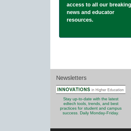
access to all our breakin
news and educator
resources.
Newsletters
Stay up-to-date with the latest
edtech tools, trends, and best
practices for student and campus
success. Daily Monday-Friday.