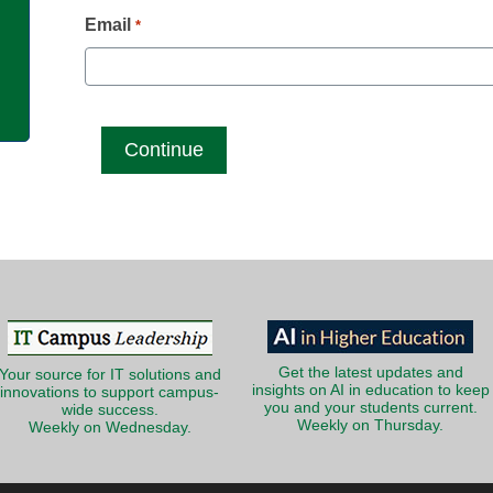
g
Email
*
Get the latest updates and
Your source for IT solutions and
insights on AI in education to keep
innovations to support campus-
you and your students current.
wide success.
Weekly on Thursday.
Weekly on Wednesday.