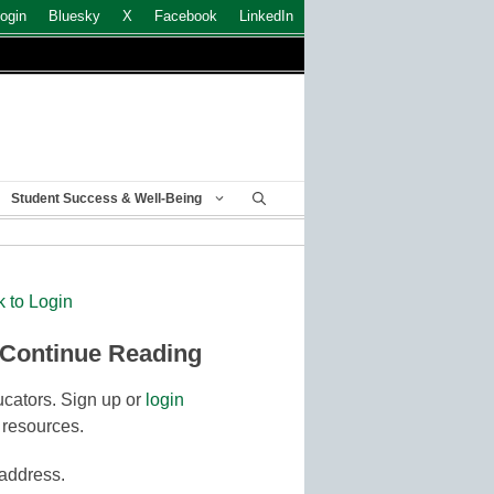
ogin
Bluesky
X
Facebook
LinkedIn
Student Success & Well-Being
k to Login
 Continue Reading
cators. Sign up or
login
 resources.
 address.