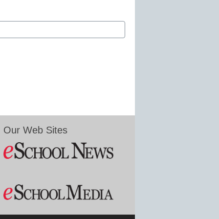
Our Web Sites