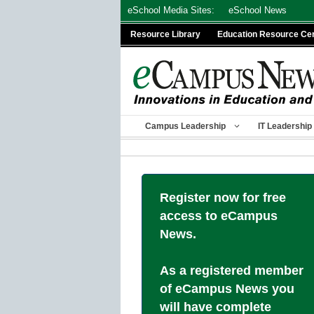
Skip
eSchool Media Sites:
eSchool News
to
Resource Library
Education Resource Ce
content
Campus Leadership
IT Leadership
Register now for free
access to eCampus
News.
As a registered member
of eCampus News you
will have complete