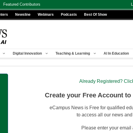
Featured Contributors
L
nters
Newsline
Webinars
Podcasts
Best Of Show
Digital Innovation
Teaching & Learning
AI In Education
Already Registered? Clic
Create your Free Account to
eCampus News is Free for qualified edu
to access all our news and
Please enter your email