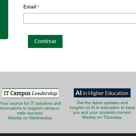
g
Email
*
Get the latest updates and
Your source for IT solutions and
insights on AI in education to keep
innovations to support campus-
you and your students current.
wide success.
Weekly on Thursday.
Weekly on Wednesday.