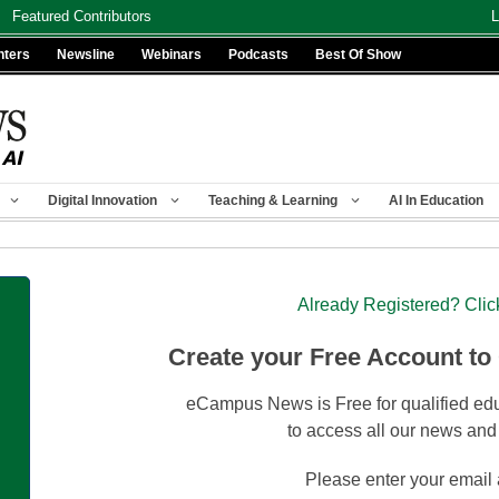
Featured Contributors
L
nters
Newsline
Webinars
Podcasts
Best Of Show
Digital Innovation
Teaching & Learning
AI In Education
Already Registered? Clic
Create your Free Account to
eCampus News is Free for qualified edu
to access all our news and
Please enter your email