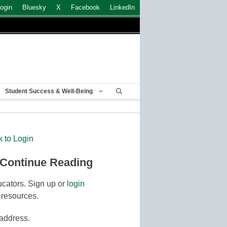
ogin
Bluesky
X
Facebook
LinkedIn
Student Success & Well-Being
k to Login
 Continue Reading
cators. Sign up or
login
 resources.
 address.