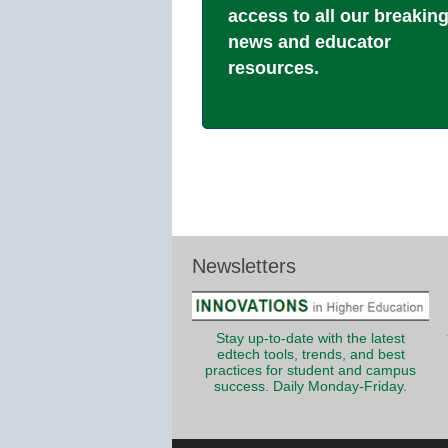
access to all our breakin
news and educator
resources.
Newsletters
Stay up-to-date with the latest
edtech tools, trends, and best
practices for student and campus
success. Daily Monday-Friday.