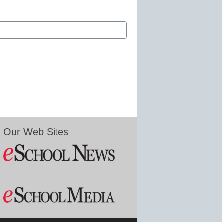
Our Web Sites