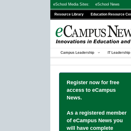
Skip
eSchool Media Sites:
eSchool News
to
Resource Library
Education Resource Ce
content
Campus Leadership
IT Leadership
Register now for free
access to eCampus
News.
As a registered member
of eCampus News you
will have complete