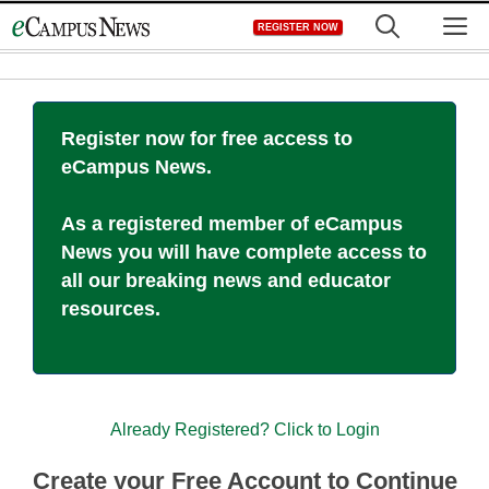
Skip
M
REGISTER NOW
to
content
Register now for free access to
eCampus News.
As a registered member of eCampus
News you will have complete access to
all our breaking news and educator
resources.
Already Registered? Click to Login
Create your Free Account to Continue