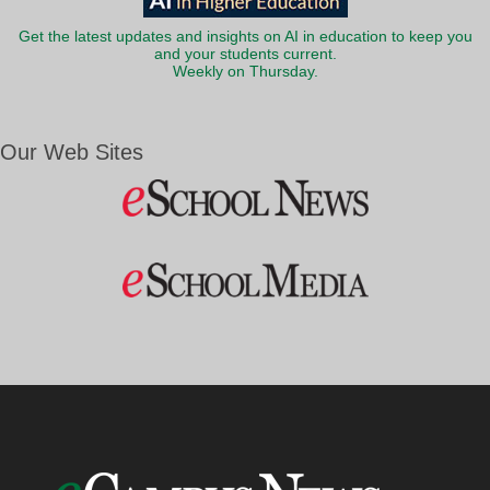
Get the latest updates and insights on AI in education to keep you
and your students current.
Weekly on Thursday.
Our Web Sites