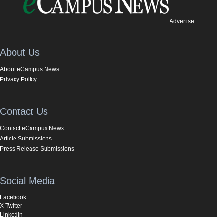
Advertise
About Us
About eCampus News
Privacy Policy
Contact Us
Contact eCampus News
Article Submissions
Press Release Submissions
Social Media
Facebook
X Twitter
LinkedIn