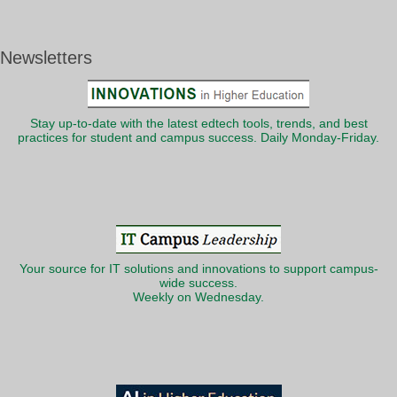
Newsletters
Stay up-to-date with the latest edtech tools, trends, and best
practices for student and campus success. Daily Monday-Friday.
Your source for IT solutions and innovations to support campus-
wide success.
Weekly on Wednesday.