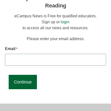
Reading
eCampus News is Free for qualified educators.
Sign up or
login
to access all our news and resources.
Please enter your email address.
Email
*