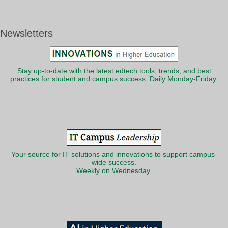
Newsletters
Stay up-to-date with the latest edtech tools, trends, and best
practices for student and campus success. Daily Monday-Friday.
Your source for IT solutions and innovations to support campus-
wide success.
Weekly on Wednesday.