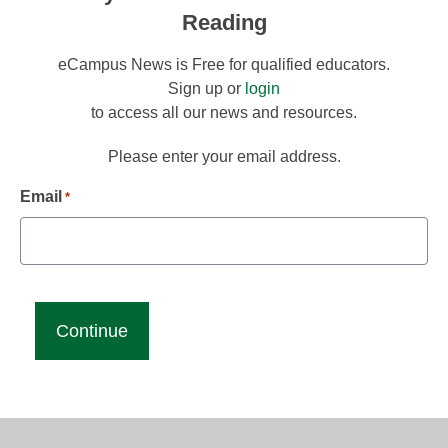
Reading
eCampus News is Free for qualified educators.
Sign up or
login
to access all our news and resources.
Please enter your email address.
Email
*