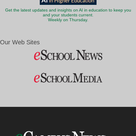
Get the latest updates and insights on AI in education to keep you
and your students current.
Weekly on Thursday.
Our Web Sites