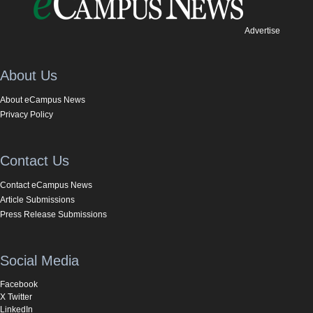
Advertise
About Us
About eCampus News
Privacy Policy
Contact Us
Contact eCampus News
Article Submissions
Press Release Submissions
Social Media
Facebook
X Twitter
LinkedIn