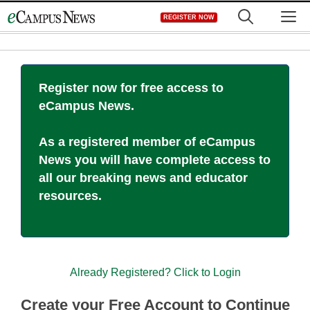
Skip
M
REGISTER NOW
to
content
Register now for free access to
eCampus News.
As a registered member of eCampus
News you will have complete access to
all our breaking news and educator
resources.
Already Registered? Click to Login
Create your Free Account to Continue