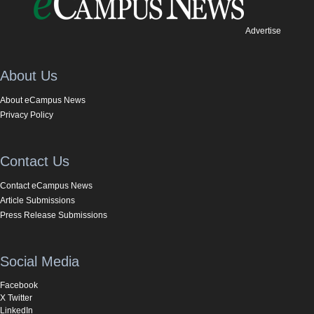
Advertise
About Us
About eCampus News
Privacy Policy
Contact Us
Contact eCampus News
Article Submissions
Press Release Submissions
Social Media
Facebook
X Twitter
LinkedIn