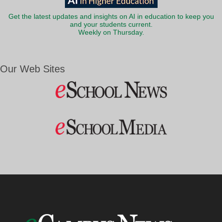
Get the latest updates and insights on AI in education to keep you
and your students current.
Weekly on Thursday.
Our Web Sites