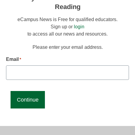
Reading
eCampus News is Free for qualified educators.
Sign up or
login
to access all our news and resources.
Please enter your email address.
Email
*