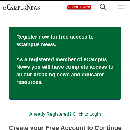
Skip
M
REGISTER NOW
to
content
Register now for free access to
eCampus News.
As a registered member of eCampus
News you will have complete access to
all our breaking news and educator
resources.
Already Registered? Click to Login
Create your Free Account to Continue