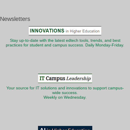
Newsletters
Stay up-to-date with the latest edtech tools, trends, and best
practices for student and campus success. Daily Monday-Friday.
Your source for IT solutions and innovations to support campus-
wide success.
Weekly on Wednesday.