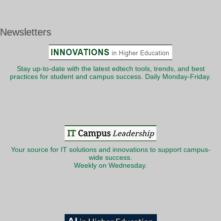
Newsletters
Stay up-to-date with the latest edtech tools, trends, and best
practices for student and campus success. Daily Monday-Friday.
Your source for IT solutions and innovations to support campus-
wide success.
Weekly on Wednesday.