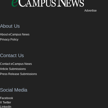
Advertise
About Us
About eCampus News
Privacy Policy
Contact Us
Contact eCampus News
Article Submissions
Press Release Submissions
Social Media
Facebook
X Twitter
LinkedIn