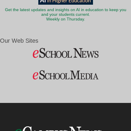
Get the latest updates and insights on AI in education to keep you
and your students current.
Weekly on Thursday.
Our Web Sites