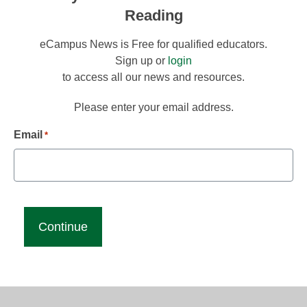
Reading
eCampus News is Free for qualified educators.
Sign up or
login
to access all our news and resources.
Please enter your email address.
Email
*