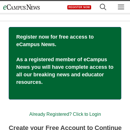
Skip
M
REGISTER NOW
to
content
Register now for free access to
eCampus News.
As a registered member of eCampus
News you will have complete access to
all our breaking news and educator
resources.
Already Registered? Click to Login
Create your Free Account to Continue