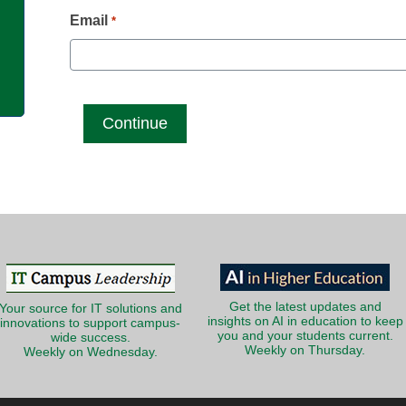
g
Email
*
Get the latest updates and
Your source for IT solutions and
insights on AI in education to keep
innovations to support campus-
you and your students current.
wide success.
Weekly on Thursday.
Weekly on Wednesday.