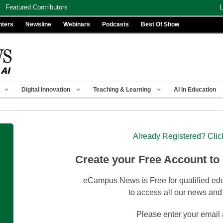
Featured Contributors
L
nters
Newsline
Webinars
Podcasts
Best Of Show
Digital Innovation
Teaching & Learning
AI In Education
Already Registered? Clic
Create your Free Account to
eCampus News is Free for qualified edu
to access all our news and
Please enter your email