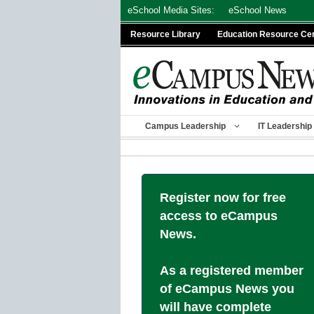
Skip
eSchool Media Sites:
eSchool News
to
Resource Library
Education Resource Ce
content
Campus Leadership
IT Leadership
Register now for free
access to eCampus
News.
As a registered member
of eCampus News you
will have complete