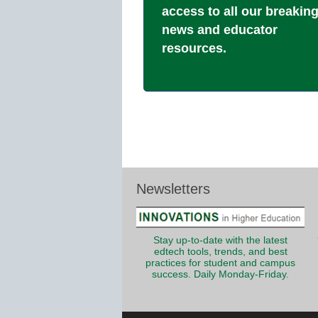
access to all our breakin
news and educator
resources.
Newsletters
Stay up-to-date with the latest
edtech tools, trends, and best
practices for student and campus
success. Daily Monday-Friday.