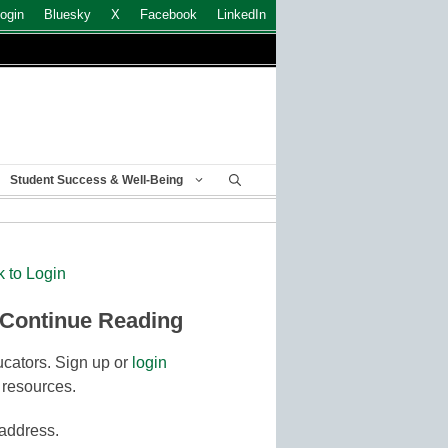
ogin
Bluesky
X
Facebook
LinkedIn
Student Success & Well-Being
k to Login
 Continue Reading
cators. Sign up or
login
 resources.
 address.