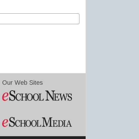
Our Web Sites