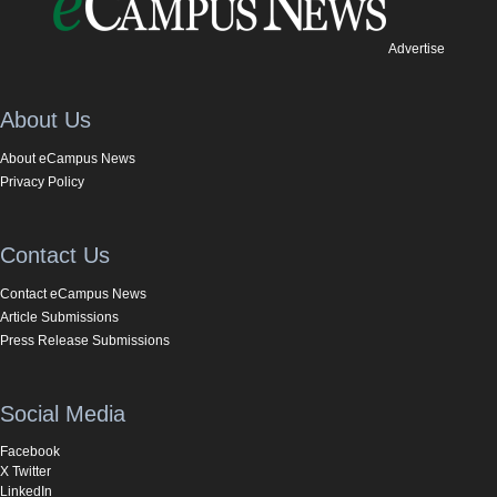
Advertise
About Us
About eCampus News
Privacy Policy
Contact Us
Contact eCampus News
Article Submissions
Press Release Submissions
Social Media
Facebook
X Twitter
LinkedIn