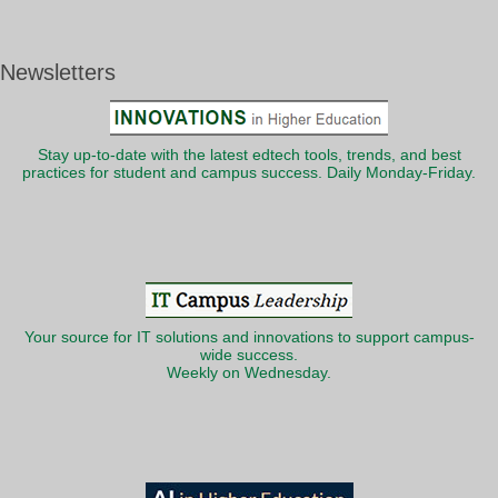
Newsletters
Stay up-to-date with the latest edtech tools, trends, and best
practices for student and campus success. Daily Monday-Friday.
Your source for IT solutions and innovations to support campus-
wide success.
Weekly on Wednesday.