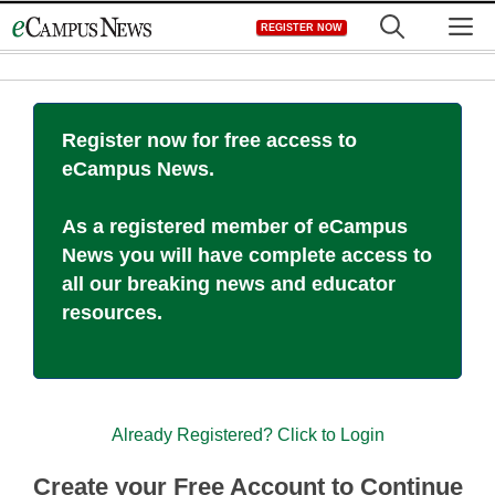
Skip
M
REGISTER NOW
to
content
Register now for free access to
eCampus News.
As a registered member of eCampus
News you will have complete access to
all our breaking news and educator
resources.
Already Registered? Click to Login
Create your Free Account to Continue