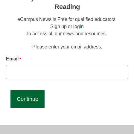
Reading
eCampus News is Free for qualified educators.
Sign up or
login
to access all our news and resources.
Please enter your email address.
Email
*