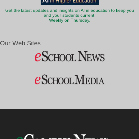
Get the latest updates and insights on AI in education to keep you
and your students current.
Weekly on Thursday.
Our Web Sites