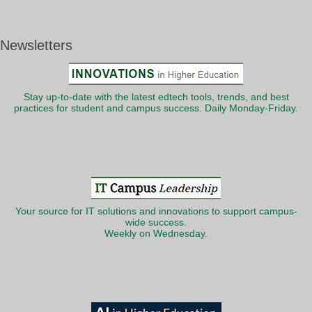
Newsletters
Stay up-to-date with the latest edtech tools, trends, and best
practices for student and campus success. Daily Monday-Friday.
Your source for IT solutions and innovations to support campus-
wide success.
Weekly on Wednesday.