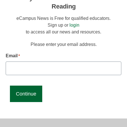
Reading
eCampus News is Free for qualified educators.
Sign up or
login
to access all our news and resources.
Please enter your email address.
Email
*