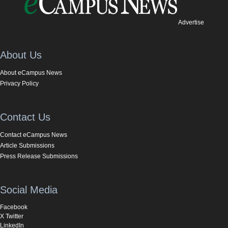
Advertise
About Us
About eCampus News
Privacy Policy
Contact Us
Contact eCampus News
Article Submissions
Press Release Submissions
Social Media
Facebook
X Twitter
LinkedIn