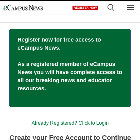
Skip
M
REGISTER NOW
to
content
Register now for free access to
eCampus News.
As a registered member of eCampus
News you will have complete access to
all our breaking news and educator
resources.
Already Registered? Click to Login
Create your Free Account to Continue