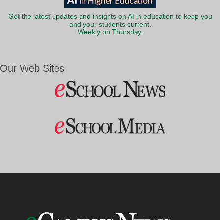
Get the latest updates and insights on AI in education to keep you
and your students current.
Weekly on Thursday.
Our Web Sites