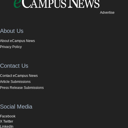
Advertise
About Us
About eCampus News
Privacy Policy
Contact Us
Contact eCampus News
Article Submissions
Press Release Submissions
Social Media
Facebook
X Twitter
LinkedIn