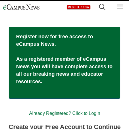
Skip
M
REGISTER NOW
to
content
Register now for free access to
eCampus News.
As a registered member of eCampus
News you will have complete access to
all our breaking news and educator
resources.
Already Registered? Click to Login
Create your Free Account to Continue