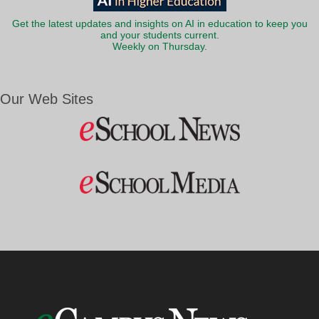
Get the latest updates and insights on AI in education to keep you
and your students current.
Weekly on Thursday.
Our Web Sites