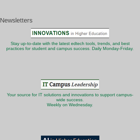
Newsletters
Stay up-to-date with the latest edtech tools, trends, and best
practices for student and campus success. Daily Monday-Friday.
Your source for IT solutions and innovations to support campus-
wide success.
Weekly on Wednesday.