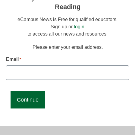
Reading
eCampus News is Free for qualified educators.
Sign up or
login
to access all our news and resources.
Please enter your email address.
Email
*