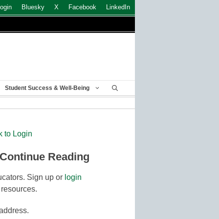
ogin
Bluesky
X
Facebook
LinkedIn
Student Success & Well-Being
k to Login
 Continue Reading
cators. Sign up or
login
 resources.
 address.