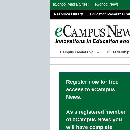
Skip
eSchool Media Sites:
eSchool News
to
Resource Library
Education Resource Ce
content
Campus Leadership
IT Leadership
Register now for free
access to eCampus
News.
As a registered member
of eCampus News you
will have complete