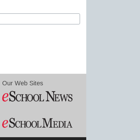
Our Web Sites