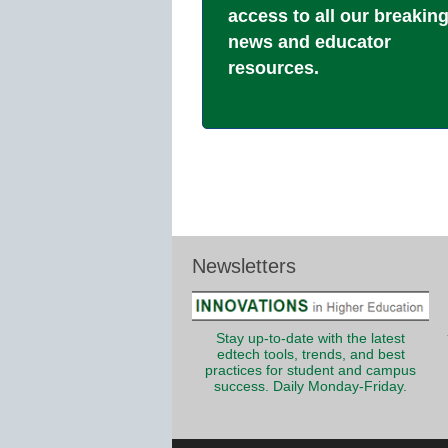
access to all our breakin
news and educator
resources.
Newsletters
Stay up-to-date with the latest
edtech tools, trends, and best
practices for student and campus
success. Daily Monday-Friday.