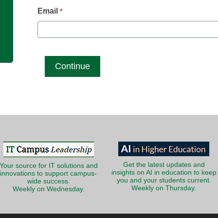
g
Email
*
Get the latest updates and
Your source for IT solutions and
insights on AI in education to keep
innovations to support campus-
you and your students current.
wide success.
Weekly on Thursday.
Weekly on Wednesday.