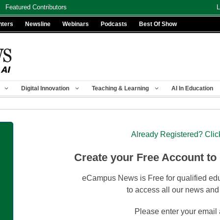
Featured Contributors
L
nters
Newsline
Webinars
Podcasts
Best Of Show
Digital Innovation
Teaching & Learning
AI In Education
Already Registered? Clic
Create your Free Account to
eCampus News is Free for qualified edu
to access all our news and
Please enter your email