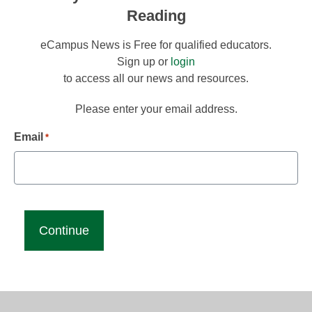
Reading
eCampus News is Free for qualified educators.
Sign up or
login
to access all our news and resources.
Please enter your email address.
Email
*