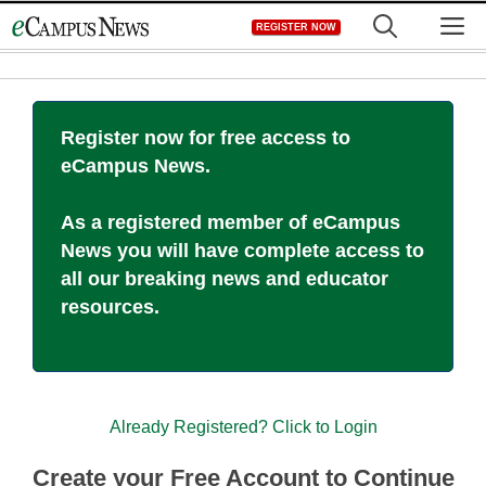
Skip
M
REGISTER NOW
to
content
Register now for free access to
eCampus News.
As a registered member of eCampus
News you will have complete access to
all our breaking news and educator
resources.
Already Registered? Click to Login
Create your Free Account to Continue