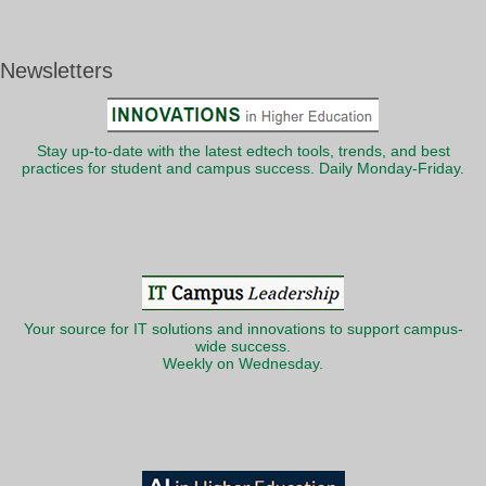
Newsletters
Stay up-to-date with the latest edtech tools, trends, and best
practices for student and campus success. Daily Monday-Friday.
Your source for IT solutions and innovations to support campus-
wide success.
Weekly on Wednesday.