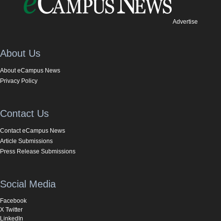
Advertise
About Us
About eCampus News
Privacy Policy
Contact Us
Contact eCampus News
Article Submissions
Press Release Submissions
Social Media
Facebook
X Twitter
LinkedIn