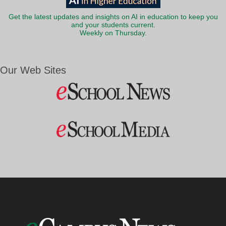
Get the latest updates and insights on AI in education to keep you
and your students current.
Weekly on Thursday.
Our Web Sites