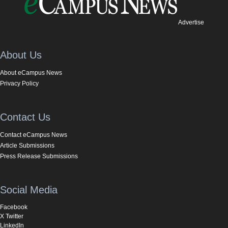
Advertise
About Us
About eCampus News
Privacy Policy
Contact Us
Contact eCampus News
Article Submissions
Press Release Submissions
Social Media
Facebook
X Twitter
LinkedIn