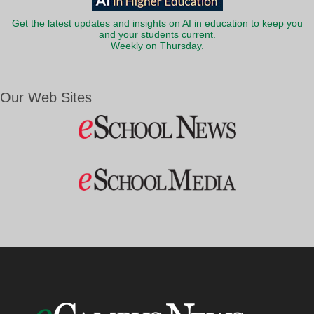
Get the latest updates and insights on AI in education to keep you
and your students current.
Weekly on Thursday.
Our Web Sites