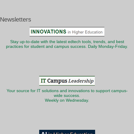
Newsletters
Stay up-to-date with the latest edtech tools, trends, and best
practices for student and campus success. Daily Monday-Friday.
Your source for IT solutions and innovations to support campus-
wide success.
Weekly on Wednesday.