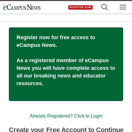
Skip
M
REGISTER NOW
to
content
Register now for free access to
eCampus News.
As a registered member of eCampus
News you will have complete access to
all our breaking news and educator
resources.
Already Registered? Click to Login
Create your Free Account to Continue