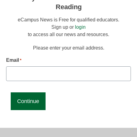
Reading
eCampus News is Free for qualified educators.
Sign up or
login
to access all our news and resources.
Please enter your email address.
Email
*