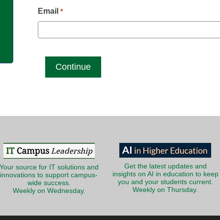
g
Email
*
Get the latest updates and
Your source for IT solutions and
insights on AI in education to keep
innovations to support campus-
you and your students current.
wide success.
Weekly on Thursday.
Weekly on Wednesday.