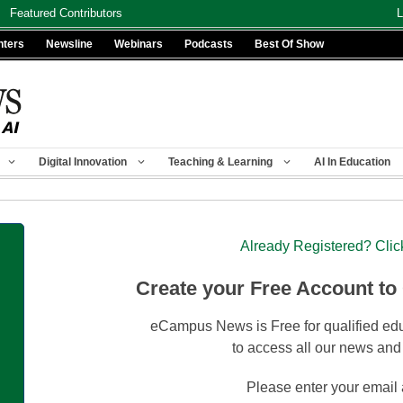
Featured Contributors
L
nters
Newsline
Webinars
Podcasts
Best Of Show
Digital Innovation
Teaching & Learning
AI In Education
Already Registered? Clic
Create your Free Account to
eCampus News is Free for qualified edu
to access all our news and
Please enter your email