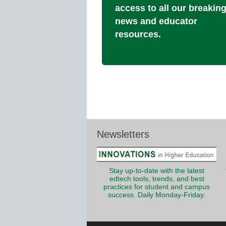
access to all our breakin
news and educator
resources.
Newsletters
Stay up-to-date with the latest
edtech tools, trends, and best
practices for student and campus
success. Daily Monday-Friday.