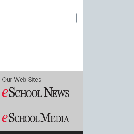
Our Web Sites