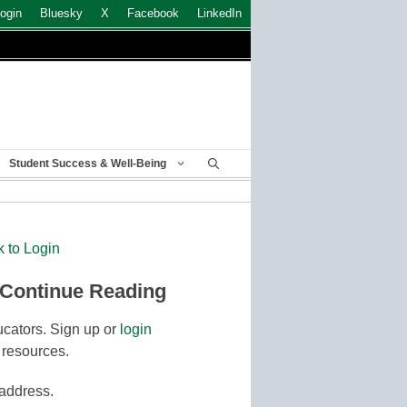
ogin
Bluesky
X
Facebook
LinkedIn
Student Success & Well-Being
k to Login
 Continue Reading
cators. Sign up or
login
 resources.
 address.