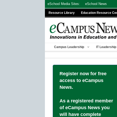
Skip
eSchool Media Sites:
eSchool News
to
Resource Library
Education Resource Ce
content
Campus Leadership
IT Leadership
Register now for free
access to eCampus
News.
As a registered member
of eCampus News you
will have complete