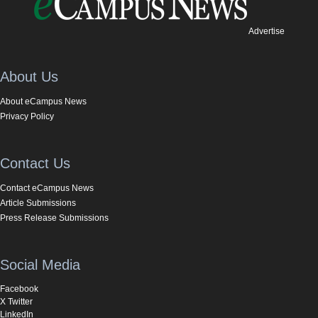
Advertise
About Us
About eCampus News
Privacy Policy
Contact Us
Contact eCampus News
Article Submissions
Press Release Submissions
Social Media
Facebook
X Twitter
LinkedIn