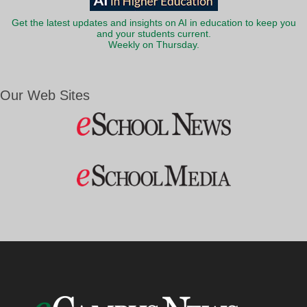
Get the latest updates and insights on AI in education to keep you
and your students current.
Weekly on Thursday.
Our Web Sites