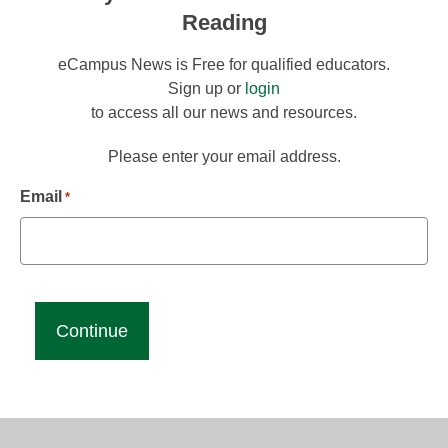
Reading
eCampus News is Free for qualified educators.
Sign up or
login
to access all our news and resources.
Please enter your email address.
Email
*