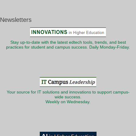
Newsletters
Stay up-to-date with the latest edtech tools, trends, and best
practices for student and campus success. Daily Monday-Friday.
Your source for IT solutions and innovations to support campus-
wide success.
Weekly on Wednesday.