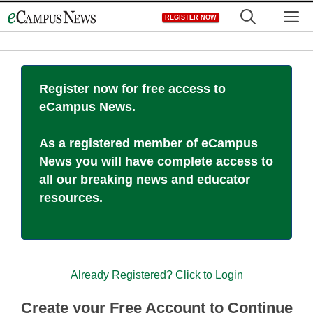
Skip
M
REGISTER NOW
to
content
Register now for free access to
eCampus News.
As a registered member of eCampus
News you will have complete access to
all our breaking news and educator
resources.
Already Registered? Click to Login
Create your Free Account to Continue