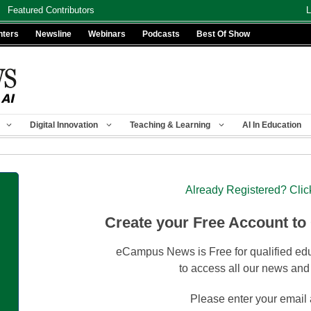
Featured Contributors
L
nters
Newsline
Webinars
Podcasts
Best Of Show
Digital Innovation
Teaching & Learning
AI In Education
Already Registered? Clic
Create your Free Account to
eCampus News is Free for qualified edu
to access all our news and
Please enter your email