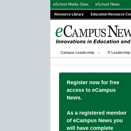
Skip
eSchool Media Sites:
eSchool News
to
Resource Library
Education Resource Ce
content
Campus Leadership
IT Leadership
Register now for free
access to eCampus
News.
As a registered member
of eCampus News you
will have complete