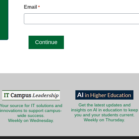
g
Email
*
Get the latest updates and
Your source for IT solutions and
insights on AI in education to keep
innovations to support campus-
you and your students current.
wide success.
Weekly on Thursday.
Weekly on Wednesday.