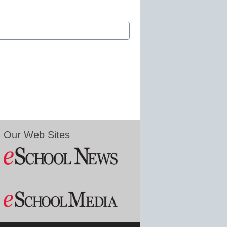
Our Web Sites