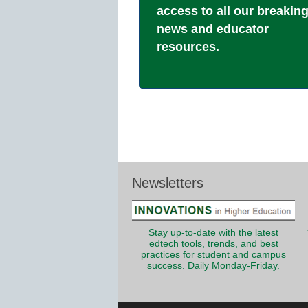
access to all our breakin
news and educator
resources.
Newsletters
Stay up-to-date with the latest
edtech tools, trends, and best
practices for student and campus
success. Daily Monday-Friday.