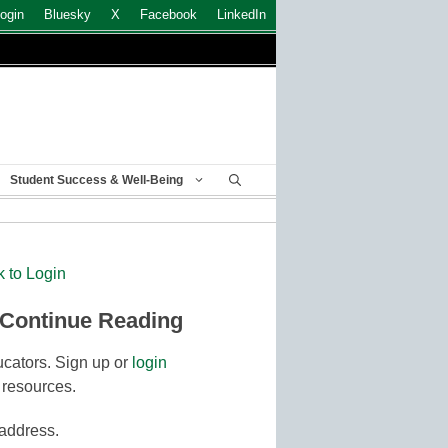
ogin
Bluesky
X
Facebook
LinkedIn
Student Success & Well-Being
k to Login
 Continue Reading
cators. Sign up or
login
 resources.
 address.