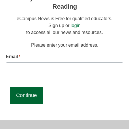
Reading
eCampus News is Free for qualified educators.
Sign up or
login
to access all our news and resources.
Please enter your email address.
Email
*