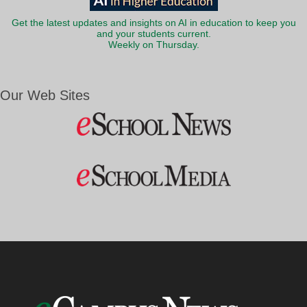
Get the latest updates and insights on AI in education to keep you
and your students current.
Weekly on Thursday.
Our Web Sites