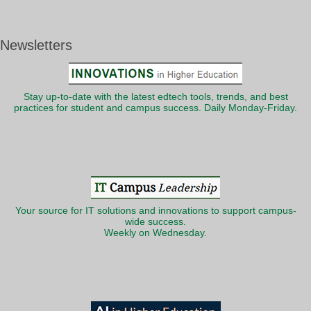
Newsletters
Stay up-to-date with the latest edtech tools, trends, and best
practices for student and campus success. Daily Monday-Friday.
Your source for IT solutions and innovations to support campus-
wide success.
Weekly on Wednesday.