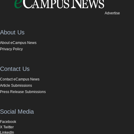
Advertise
About Us
About eCampus News
Privacy Policy
Contact Us
Contact eCampus News
Article Submissions
Press Release Submissions
Social Media
Facebook
X Twitter
LinkedIn