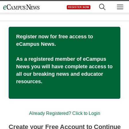
Skip
M
REGISTER NOW
to
content
Register now for free access to
eCampus News.
As a registered member of eCampus
News you will have complete access to
all our breaking news and educator
resources.
Already Registered? Click to Login
Create your Free Account to Continue