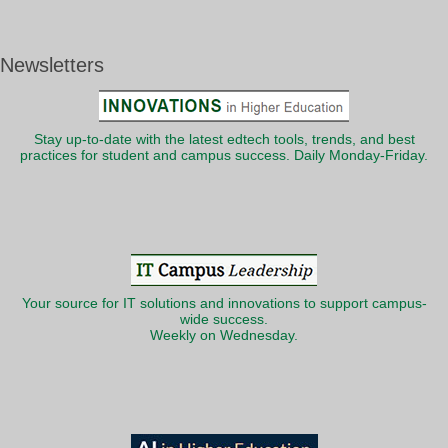
Newsletters
Stay up-to-date with the latest edtech tools, trends, and best
practices for student and campus success. Daily Monday-Friday.
Your source for IT solutions and innovations to support campus-
wide success.
Weekly on Wednesday.