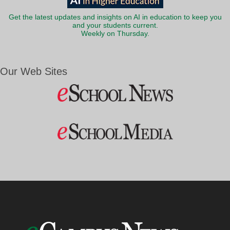
Get the latest updates and insights on AI in education to keep you
and your students current.
Weekly on Thursday.
Our Web Sites