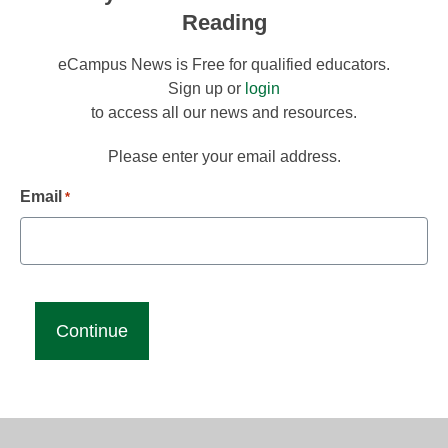
Reading
eCampus News is Free for qualified educators.
Sign up or
login
to access all our news and resources.
Please enter your email address.
Email
*