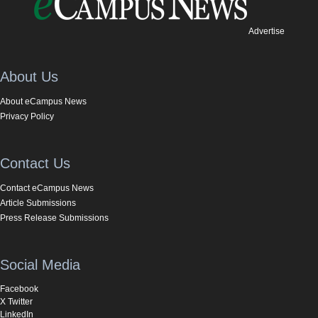
Advertise
About Us
About eCampus News
Privacy Policy
Contact Us
Contact eCampus News
Article Submissions
Press Release Submissions
Social Media
Facebook
X Twitter
LinkedIn