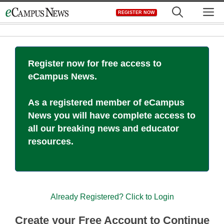
Skip
M
REGISTER NOW
to
content
Register now for free access to
eCampus News.
As a registered member of eCampus
News you will have complete access to
all our breaking news and educator
resources.
Already Registered? Click to Login
Create your Free Account to Continue