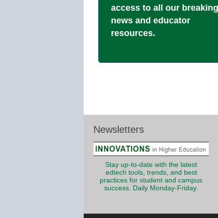
access to all our breakin
news and educator
resources.
Newsletters
Stay up-to-date with the latest
edtech tools, trends, and best
practices for student and campus
success. Daily Monday-Friday.