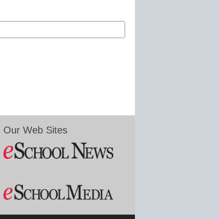
Our Web Sites