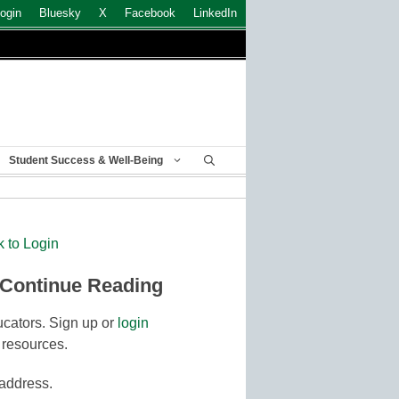
ogin
Bluesky
X
Facebook
LinkedIn
Student Success & Well-Being
k to Login
 Continue Reading
cators. Sign up or
login
 resources.
 address.