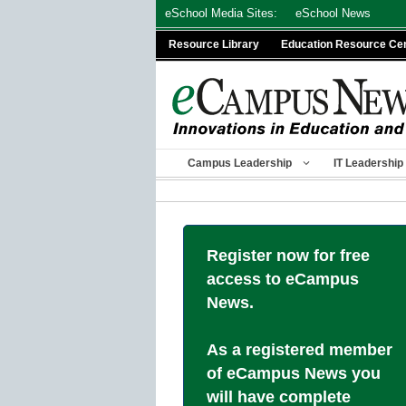
Skip
eSchool Media Sites:
eSchool News
to
Resource Library
Education Resource Ce
content
Campus Leadership
IT Leadership
Register now for free
access to eCampus
News.
As a registered member
of eCampus News you
will have complete