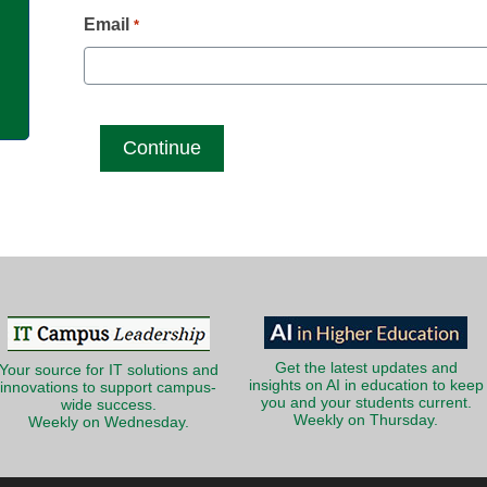
g
Email
*
Get the latest updates and
Your source for IT solutions and
insights on AI in education to keep
innovations to support campus-
you and your students current.
wide success.
Weekly on Thursday.
Weekly on Wednesday.