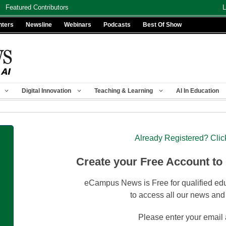
Featured Contributors
L
nters
Newsline
Webinars
Podcasts
Best Of Show
Digital Innovation
Teaching & Learning
AI In Education
Already Registered? Clic
Create your Free Account to
eCampus News is Free for qualified edu
to access all our news and
Please enter your email