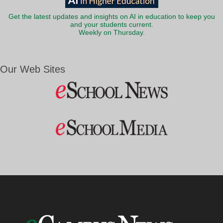
Get the latest updates and insights on AI in education to keep you
and your students current.
Weekly on Thursday.
Our Web Sites