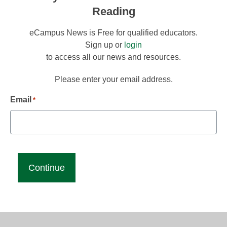
Reading
eCampus News is Free for qualified educators.
Sign up or
login
to access all our news and resources.
Please enter your email address.
Email
*