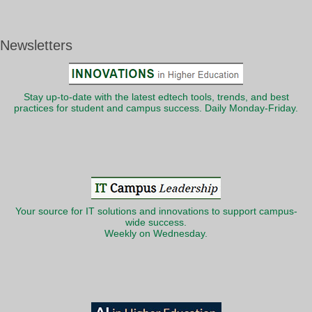
Newsletters
Stay up-to-date with the latest edtech tools, trends, and best
practices for student and campus success. Daily Monday-Friday.
Your source for IT solutions and innovations to support campus-
wide success.
Weekly on Wednesday.