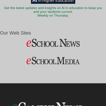
Get the latest updates and insights on AI in education to keep you
and your students current.
Weekly on Thursday.
Our Web Sites