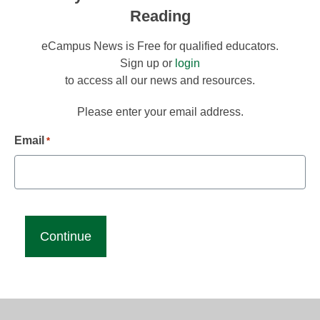
Reading
eCampus News is Free for qualified educators.
Sign up or
login
to access all our news and resources.
Please enter your email address.
Email
*