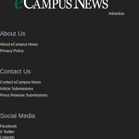
Advertise
About Us
About eCampus News
Privacy Policy
Contact Us
Contact eCampus News
Article Submissions
Press Release Submissions
Social Media
Facebook
X Twitter
LinkedIn