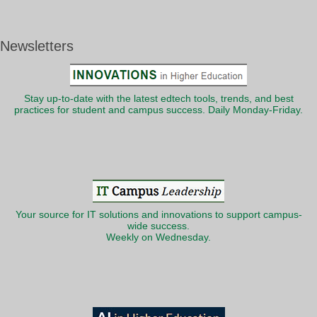
Newsletters
Stay up-to-date with the latest edtech tools, trends, and best
practices for student and campus success. Daily Monday-Friday.
Your source for IT solutions and innovations to support campus-
wide success.
Weekly on Wednesday.