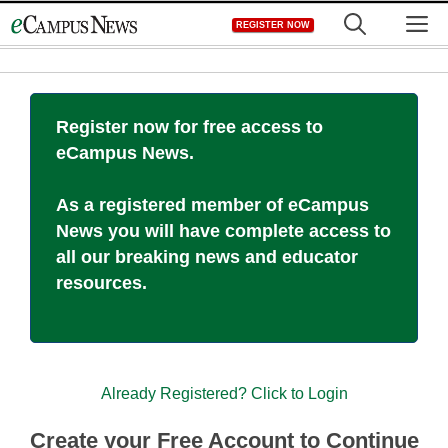
Skip
M
REGISTER NOW
to
content
Register now for free access to
eCampus News.
As a registered member of eCampus
News you will have complete access to
all our breaking news and educator
resources.
Already Registered? Click to Login
Create your Free Account to Continue