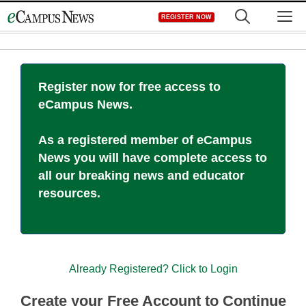
Skip
M
REGISTER NOW
to
content
Register now for free access to
eCampus News.
As a registered member of eCampus
News you will have complete access to
all our breaking news and educator
resources.
Already Registered? Click to Login
Create your Free Account to Continue