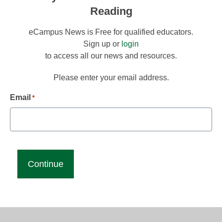
Reading
eCampus News is Free for qualified educators.
Sign up or
login
to access all our news and resources.
Please enter your email address.
Email
*