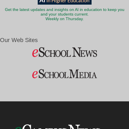
Get the latest updates and insights on AI in education to keep you
and your students current.
Weekly on Thursday.
Our Web Sites