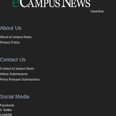
Advertise
About Us
About eCampus News
Privacy Policy
Contact Us
Contact eCampus News
Article Submissions
Press Release Submissions
Social Media
Facebook
X Twitter
LinkedIn