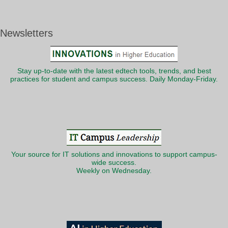
Newsletters
Stay up-to-date with the latest edtech tools, trends, and best
practices for student and campus success. Daily Monday-Friday.
Your source for IT solutions and innovations to support campus-
wide success.
Weekly on Wednesday.