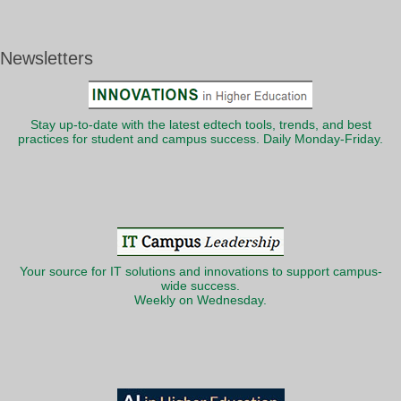
Newsletters
Stay up-to-date with the latest edtech tools, trends, and best
practices for student and campus success. Daily Monday-Friday.
Your source for IT solutions and innovations to support campus-
wide success.
Weekly on Wednesday.