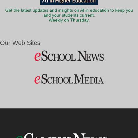
Get the latest updates and insights on AI in education to keep you
and your students current.
Weekly on Thursday.
Our Web Sites