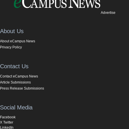
Advertise
About Us
About eCampus News
Privacy Policy
Contact Us
Contact eCampus News
Article Submissions
Press Release Submissions
Social Media
Facebook
X Twitter
LinkedIn