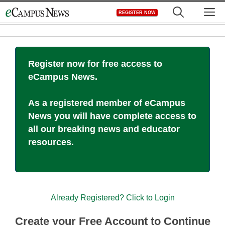
Skip
M
REGISTER NOW
to
content
Register now for free access to
eCampus News.
As a registered member of eCampus
News you will have complete access to
all our breaking news and educator
resources.
Already Registered? Click to Login
Create your Free Account to Continue