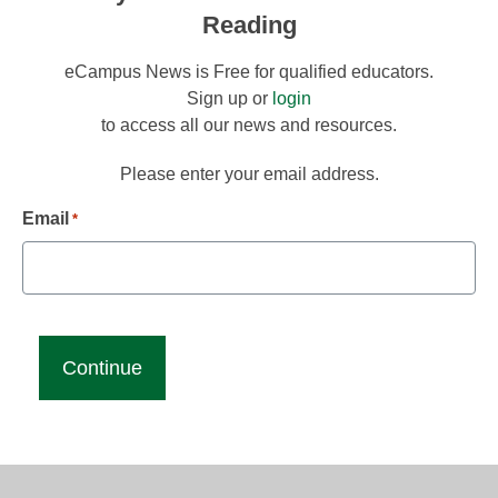
Reading
eCampus News is Free for qualified educators.
Sign up or
login
to access all our news and resources.
Please enter your email address.
Email
*