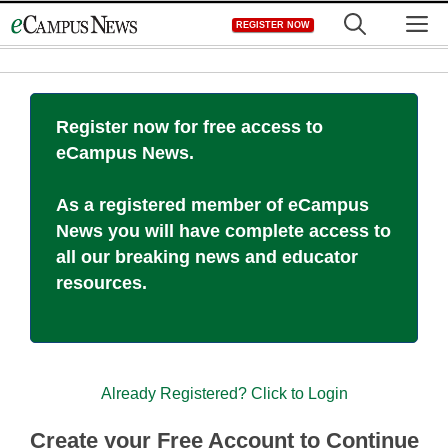
Skip
M
REGISTER NOW
to
content
Register now for free access to
eCampus News.
As a registered member of eCampus
News you will have complete access to
all our breaking news and educator
resources.
Already Registered? Click to Login
Create your Free Account to Continue