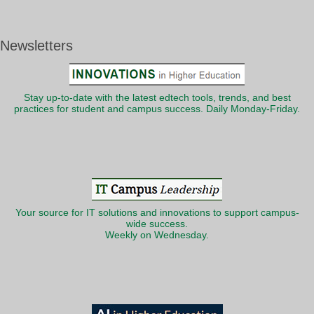
Newsletters
Stay up-to-date with the latest edtech tools, trends, and best
practices for student and campus success. Daily Monday-Friday.
Your source for IT solutions and innovations to support campus-
wide success.
Weekly on Wednesday.