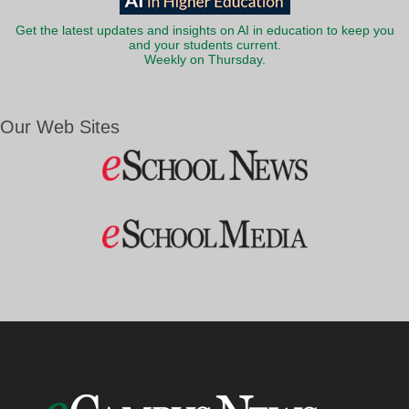
Get the latest updates and insights on AI in education to keep you
and your students current.
Weekly on Thursday.
Our Web Sites