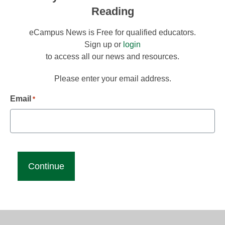
Reading
eCampus News is Free for qualified educators.
Sign up or
login
to access all our news and resources.
Please enter your email address.
Email
*