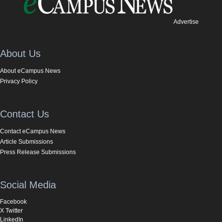
Advertise
About Us
About eCampus News
Privacy Policy
Contact Us
Contact eCampus News
Article Submissions
Press Release Submissions
Social Media
Facebook
X Twitter
LinkedIn