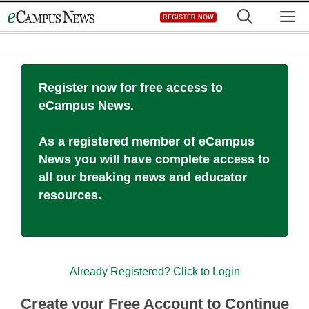
Skip
M
REGISTER NOW
to
content
Register now for free access to
eCampus News.
As a registered member of eCampus
News you will have complete access to
all our breaking news and educator
resources.
Already Registered? Click to Login
Create your Free Account to Continue