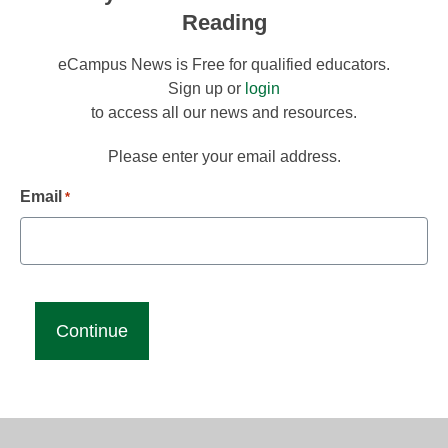
Reading
eCampus News is Free for qualified educators.
Sign up or
login
to access all our news and resources.
Please enter your email address.
Email
*