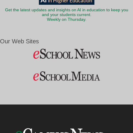
Get the latest updates and insights on AI in education to keep you
and your students current.
Weekly on Thursday.
Our Web Sites