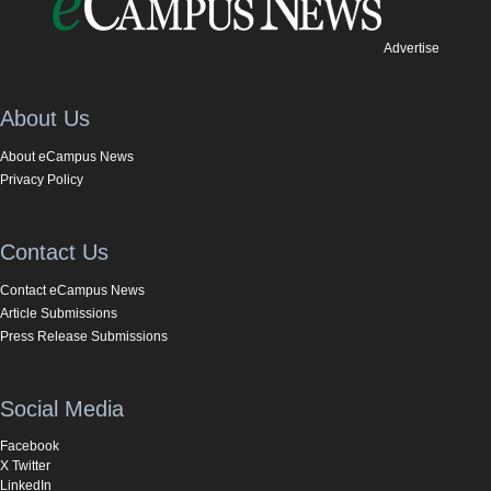
Advertise
About Us
About eCampus News
Privacy Policy
Contact Us
Contact eCampus News
Article Submissions
Press Release Submissions
Social Media
Facebook
X Twitter
LinkedIn