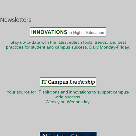
Newsletters
Stay up-to-date with the latest edtech tools, trends, and best
practices for student and campus success. Daily Monday-Friday.
Your source for IT solutions and innovations to support campus-
wide success.
Weekly on Wednesday.