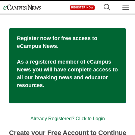
Skip
M
REGISTER NOW
to
content
Register now for free access to
eCampus News.
As a registered member of eCampus
News you will have complete access to
all our breaking news and educator
resources.
Already Registered? Click to Login
Create your Free Account to Continue