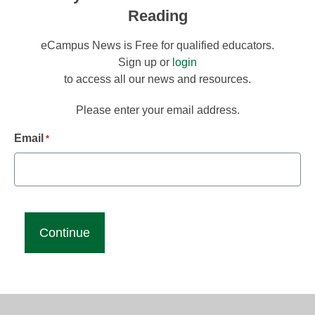
Reading
eCampus News is Free for qualified educators.
Sign up or
login
to access all our news and resources.
Please enter your email address.
Email
*