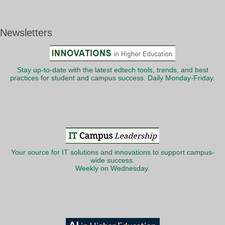
Newsletters
Stay up-to-date with the latest edtech tools, trends, and best
practices for student and campus success. Daily Monday-Friday.
Your source for IT solutions and innovations to support campus-
wide success.
Weekly on Wednesday.