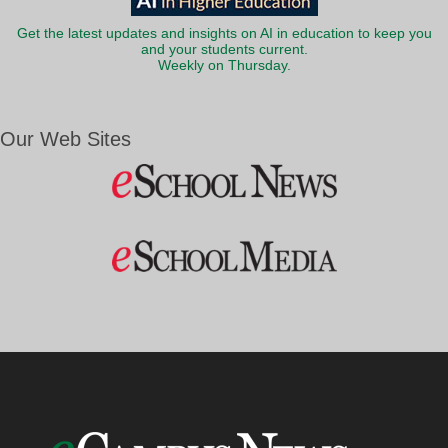
Get the latest updates and insights on AI in education to keep you
and your students current.
Weekly on Thursday.
Our Web Sites