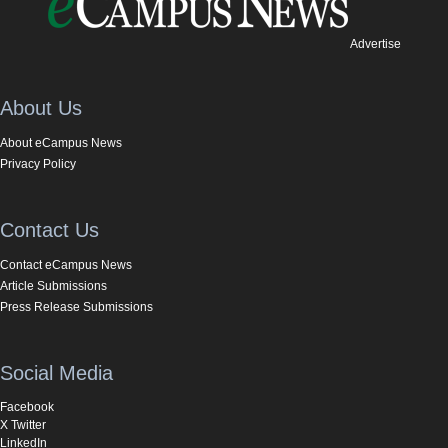
Advertise
About Us
About eCampus News
Privacy Policy
Contact Us
Contact eCampus News
Article Submissions
Press Release Submissions
Social Media
Facebook
X Twitter
LinkedIn