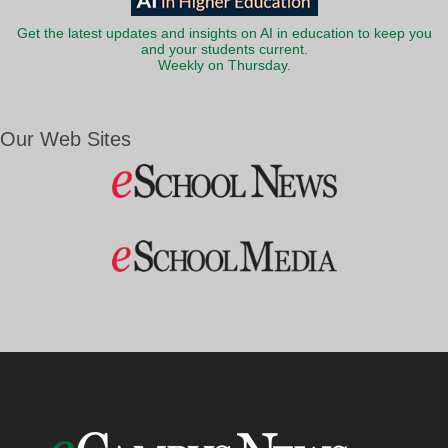
Get the latest updates and insights on AI in education to keep you
and your students current.
Weekly on Thursday.
Our Web Sites