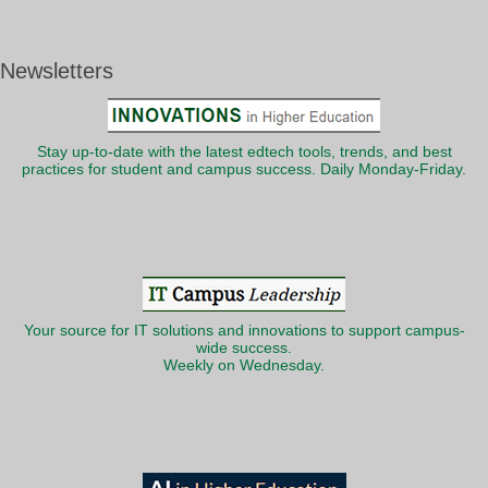
Newsletters
Stay up-to-date with the latest edtech tools, trends, and best
practices for student and campus success. Daily Monday-Friday.
Your source for IT solutions and innovations to support campus-
wide success.
Weekly on Wednesday.