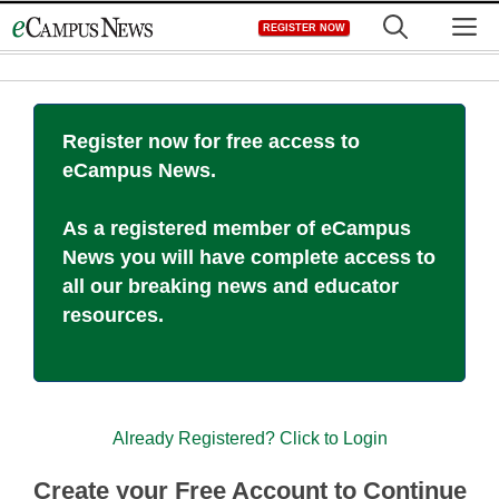
Skip
M
REGISTER NOW
to
content
Register now for free access to
eCampus News.
As a registered member of eCampus
News you will have complete access to
all our breaking news and educator
resources.
Already Registered? Click to Login
Create your Free Account to Continue