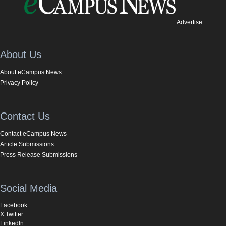
Advertise
About Us
About eCampus News
Privacy Policy
Contact Us
Contact eCampus News
Article Submissions
Press Release Submissions
Social Media
Facebook
X Twitter
LinkedIn