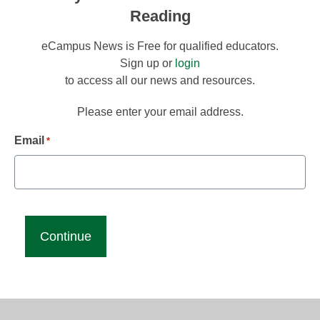
Reading
eCampus News is Free for qualified educators.
Sign up or
login
to access all our news and resources.
Please enter your email address.
Email
*