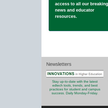
access to all our breakin
news and educator
resources.
Newsletters
Stay up-to-date with the latest
edtech tools, trends, and best
practices for student and campus
success. Daily Monday-Friday.