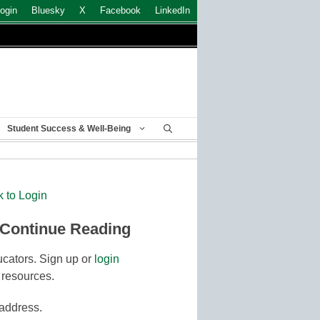
ogin
Bluesky
X
Facebook
LinkedIn
Student Success & Well-Being
k to Login
 Continue Reading
cators. Sign up or
login
 resources.
 address.