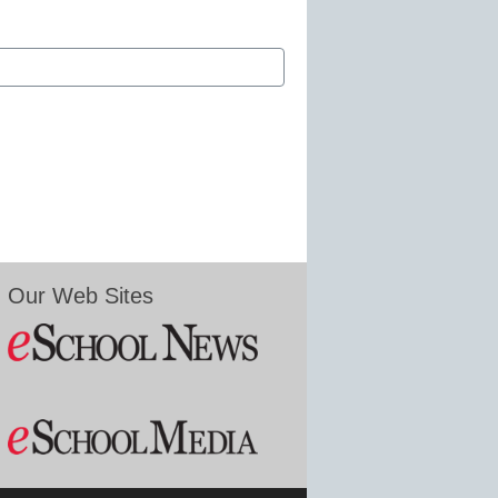
Our Web Sites