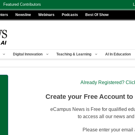
Featured Contributors
L
nters
Newsline
Webinars
Podcasts
Best Of Show
Digital Innovation
Teaching & Learning
AI In Education
Already Registered? Clic
Create your Free Account to
eCampus News is Free for qualified edu
to access all our news and
Please enter your email