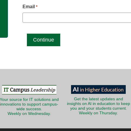
g
Email
*
Get the latest updates and
Your source for IT solutions and
insights on AI in education to keep
innovations to support campus-
you and your students current.
wide success.
Weekly on Thursday.
Weekly on Wednesday.