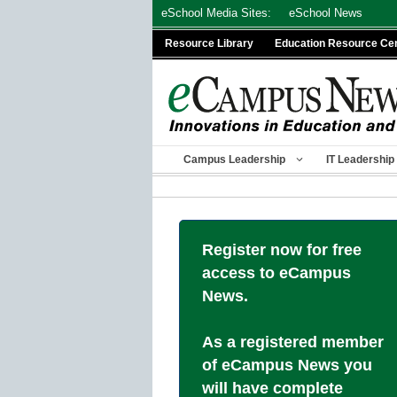
Skip
eSchool Media Sites:
eSchool News
to
Resource Library
Education Resource Ce
content
Campus Leadership
IT Leadership
Register now for free
access to eCampus
News.
As a registered member
of eCampus News you
will have complete