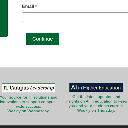
g
Email
*
Get the latest updates and
Your source for IT solutions and
insights on AI in education to keep
innovations to support campus-
you and your students current.
wide success.
Weekly on Thursday.
Weekly on Wednesday.