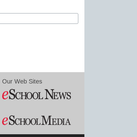
Our Web Sites