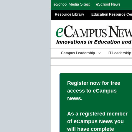
Skip
eSchool Media Sites:
eSchool News
to
Resource Library
Education Resource Ce
content
Campus Leadership
IT Leadership
Register now for free
access to eCampus
News.
As a registered member
of eCampus News you
will have complete