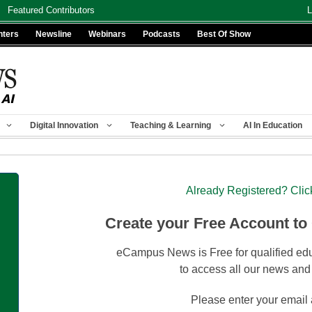
Featured Contributors
L
nters
Newsline
Webinars
Podcasts
Best Of Show
Digital Innovation
Teaching & Learning
AI In Education
Already Registered? Clic
Create your Free Account to
eCampus News is Free for qualified edu
to access all our news and
Please enter your email