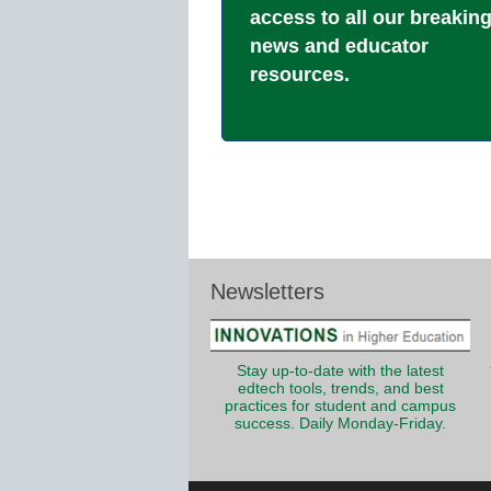
access to all our breakin
news and educator
resources.
Newsletters
Stay up-to-date with the latest
edtech tools, trends, and best
practices for student and campus
success. Daily Monday-Friday.