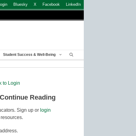
ogin
Bluesky
X
Facebook
LinkedIn
Student Success & Well-Being
k to Login
 Continue Reading
cators. Sign up or
login
 resources.
 address.