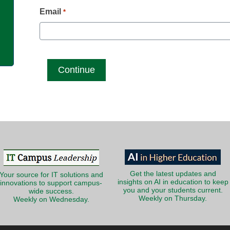
g
Email
*
Get the latest updates and
Your source for IT solutions and
insights on AI in education to keep
innovations to support campus-
you and your students current.
wide success.
Weekly on Thursday.
Weekly on Wednesday.