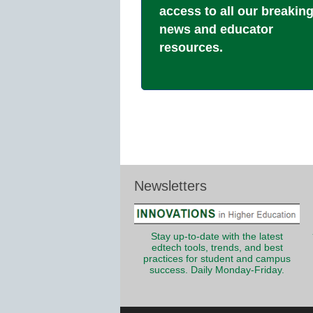
access to all our breakin
news and educator
resources.
Newsletters
Stay up-to-date with the latest
edtech tools, trends, and best
practices for student and campus
success. Daily Monday-Friday.