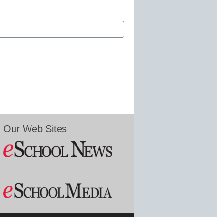
Our Web Sites