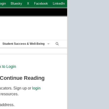
ogin
Bluesky
X
Facebook
LinkedIn
Student Success & Well-Being
k to Login
 Continue Reading
cators. Sign up or
login
 resources.
 address.