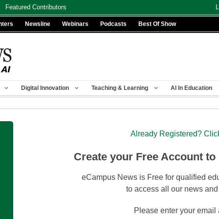
Featured Contributors
L
nters
Newsline
Webinars
Podcasts
Best Of Show
Digital Innovation
Teaching & Learning
AI In Education
Already Registered? Clic
Create your Free Account to
eCampus News is Free for qualified edu
to access all our news and
Please enter your email