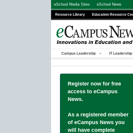
Skip
eSchool Media Sites:
eSchool News
to
Resource Library
Education Resource Ce
content
Campus Leadership
IT Leadership
Register now for free
access to eCampus
News.
As a registered member
of eCampus News you
will have complete