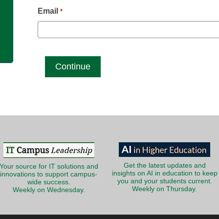
g
Email
*
Get the latest updates and
Your source for IT solutions and
insights on AI in education to keep
innovations to support campus-
you and your students current.
wide success.
Weekly on Thursday.
Weekly on Wednesday.