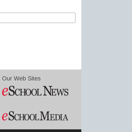
Our Web Sites