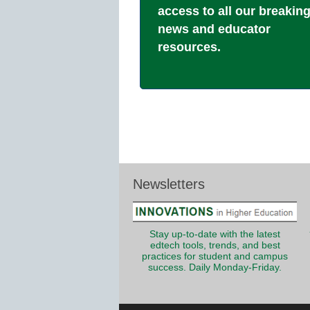
access to all our breakin
news and educator
resources.
Newsletters
Stay up-to-date with the latest
edtech tools, trends, and best
practices for student and campus
success. Daily Monday-Friday.