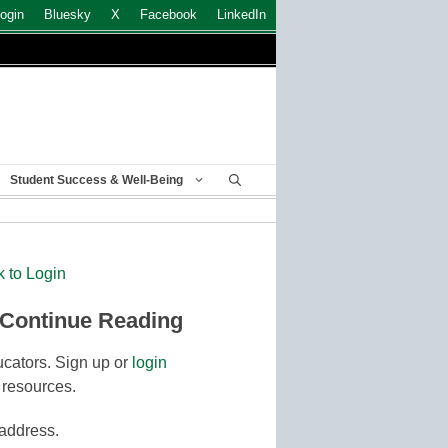
ogin
Bluesky
X
Facebook
LinkedIn
Student Success & Well-Being
k to Login
 Continue Reading
cators. Sign up or
login
 resources.
 address.