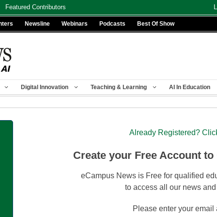
Featured Contributors
L
nters
Newsline
Webinars
Podcasts
Best Of Show
Digital Innovation
Teaching & Learning
AI In Education
Already Registered? Clic
Create your Free Account to
eCampus News is Free for qualified edu
to access all our news and
Please enter your email