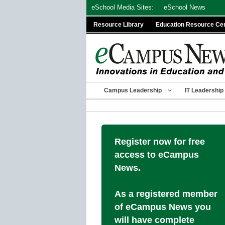
Skip
eSchool Media Sites:
eSchool News
to
Resource Library
Education Resource Ce
content
Campus Leadership
IT Leadership
Register now for free
access to eCampus
News.
As a registered member
of eCampus News you
will have complete