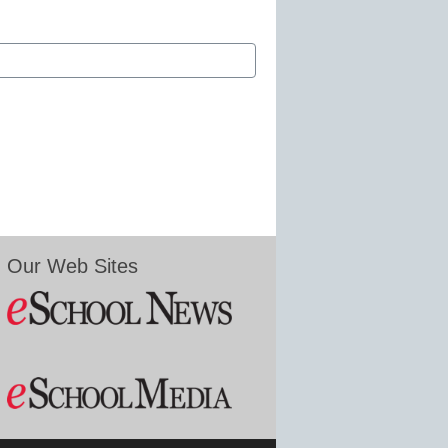
Our Web Sites