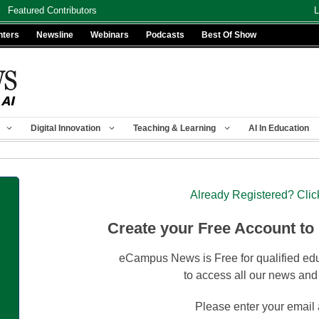
Featured Contributors
L
nters
Newsline
Webinars
Podcasts
Best Of Show
Digital Innovation
Teaching & Learning
AI In Education
Already Registered? Clic
Create your Free Account to
eCampus News is Free for qualified edu
to access all our news and
Please enter your email