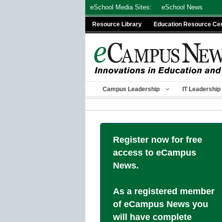
Skip
eSchool Media Sites:
eSchool News
to
Resource Library
Education Resource Ce
content
Campus Leadership
IT Leadership
Register now for free
access to eCampus
News.
As a registered member
of eCampus News you
will have complete