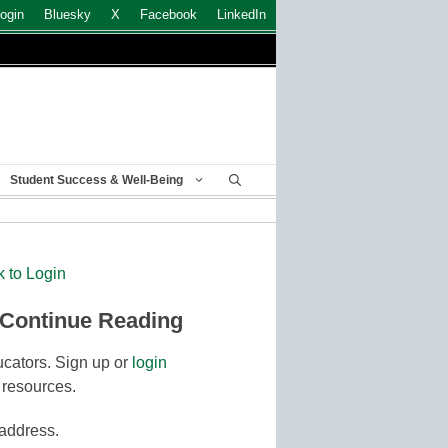
ogin
Bluesky
X
Facebook
LinkedIn
Student Success & Well-Being
k to Login
 Continue Reading
cators. Sign up or
login
 resources.
 address.