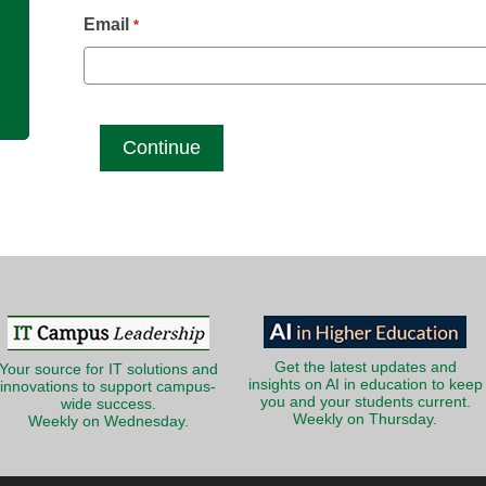
g
Email
*
Get the latest updates and
Your source for IT solutions and
insights on AI in education to keep
innovations to support campus-
you and your students current.
wide success.
Weekly on Thursday.
Weekly on Wednesday.