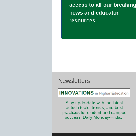
access to all our breakin
news and educator
resources.
Newsletters
Stay up-to-date with the latest
edtech tools, trends, and best
practices for student and campus
success. Daily Monday-Friday.