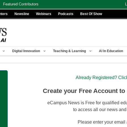
Featured Contributors
L
nters
Newsline
Webinars
Podcasts
Best Of Show
Digital Innovation
Teaching & Learning
AI In Education
Already Registered? Clic
Create your Free Account to
eCampus News is Free for qualified edu
to access all our news and
Please enter your email