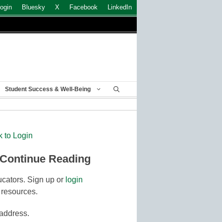
ogin
Bluesky
X
Facebook
LinkedIn
Student Success & Well-Being
k to Login
 Continue Reading
cators. Sign up or
login
 resources.
 address.