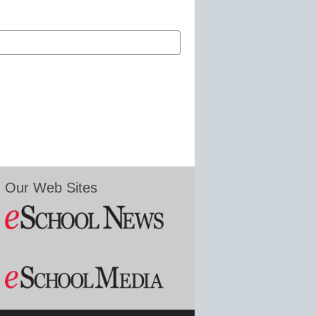
Our Web Sites