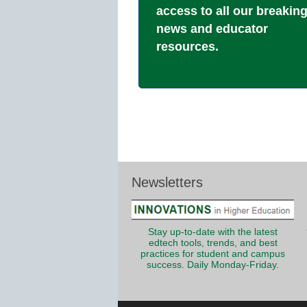
access to all our breakin
news and educator
resources.
Newsletters
Stay up-to-date with the latest
edtech tools, trends, and best
practices for student and campus
success. Daily Monday-Friday.