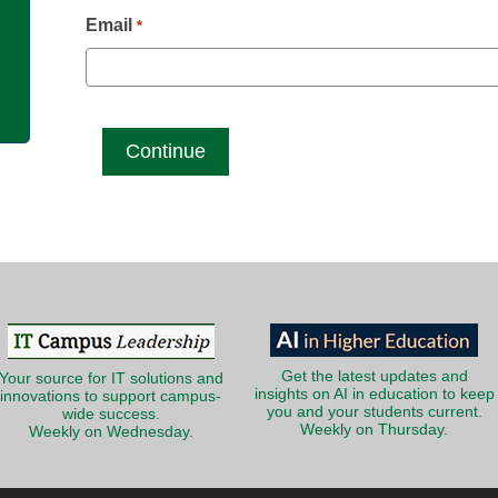
g
Email
*
Get the latest updates and
Your source for IT solutions and
insights on AI in education to keep
innovations to support campus-
you and your students current.
wide success.
Weekly on Thursday.
Weekly on Wednesday.