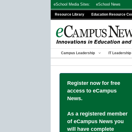
Skip
eSchool Media Sites:
eSchool News
to
Resource Library
Education Resource Ce
content
Campus Leadership
IT Leadership
Register now for free
access to eCampus
News.
As a registered member
of eCampus News you
will have complete