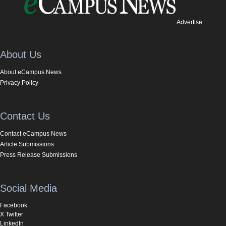
Advertise
About Us
About eCampus News
Privacy Policy
Contact Us
Contact eCampus News
Article Submissions
Press Release Submissions
Social Media
Facebook
X Twitter
LinkedIn