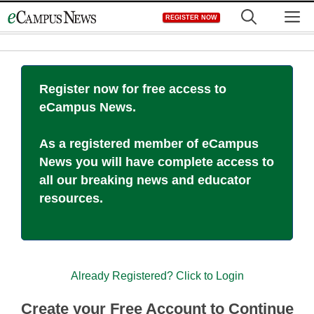
Skip
M
REGISTER NOW
to
content
Register now for free access to
eCampus News.
As a registered member of eCampus
News you will have complete access to
all our breaking news and educator
resources.
Already Registered? Click to Login
Create your Free Account to Continue