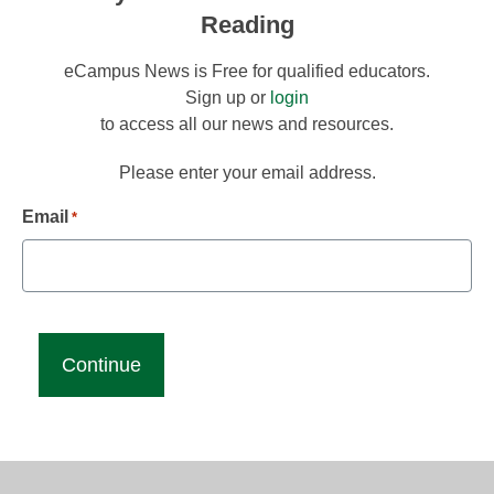
Reading
eCampus News is Free for qualified educators.
Sign up or
login
to access all our news and resources.
Please enter your email address.
Email
*