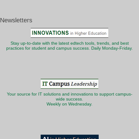
Newsletters
Stay up-to-date with the latest edtech tools, trends, and best
practices for student and campus success. Daily Monday-Friday.
Your source for IT solutions and innovations to support campus-
wide success.
Weekly on Wednesday.