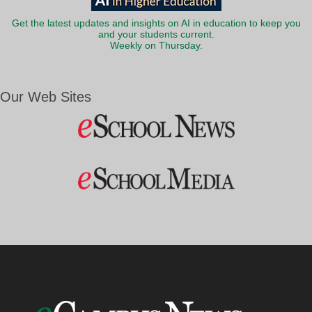
Get the latest updates and insights on AI in education to keep you
and your students current.
Weekly on Thursday.
Our Web Sites