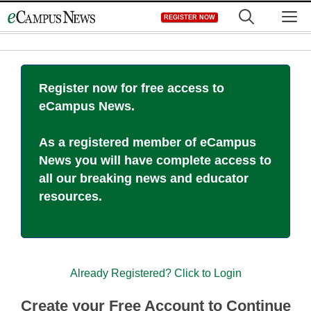
Skip
M
REGISTER NOW
to
content
Register now for free access to
eCampus News.
As a registered member of eCampus
News you will have complete access to
all our breaking news and educator
resources.
Already Registered? Click to Login
Create your Free Account to Continue