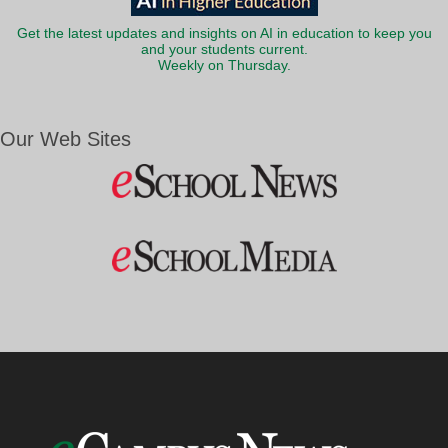
Get the latest updates and insights on AI in education to keep you
and your students current.
Weekly on Thursday.
Our Web Sites