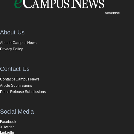
Advertise
About Us
About eCampus News
Privacy Policy
Contact Us
Contact eCampus News
Article Submissions
Press Release Submissions
Social Media
Facebook
X Twitter
LinkedIn