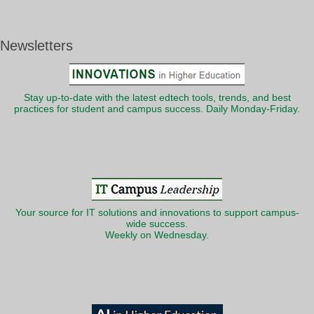
Newsletters
Stay up-to-date with the latest edtech tools, trends, and best
practices for student and campus success. Daily Monday-Friday.
Your source for IT solutions and innovations to support campus-
wide success.
Weekly on Wednesday.