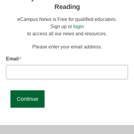
Reading
eCampus News is Free for qualified educators.
Sign up or
login
to access all our news and resources.
Please enter your email address.
Email
*