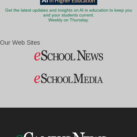
Get the latest updates and insights on AI in education to keep you
and your students current.
Weekly on Thursday.
Our Web Sites