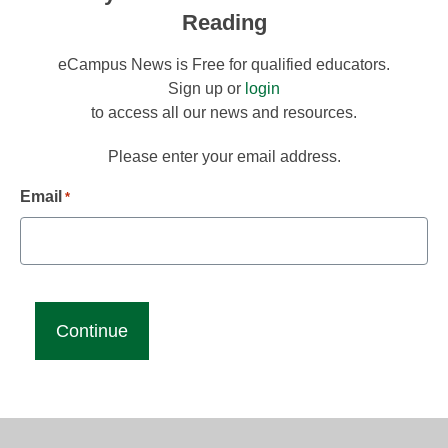
Reading
eCampus News is Free for qualified educators.
Sign up or
login
to access all our news and resources.
Please enter your email address.
Email
*