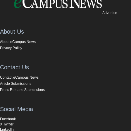
Advertise
About Us
About eCampus News
Privacy Policy
Contact Us
Contact eCampus News
Article Submissions
Press Release Submissions
Social Media
Facebook
X Twitter
LinkedIn