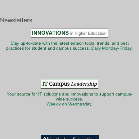
Newsletters
Stay up-to-date with the latest edtech tools, trends, and best
practices for student and campus success. Daily Monday-Friday.
Your source for IT solutions and innovations to support campus-
wide success.
Weekly on Wednesday.