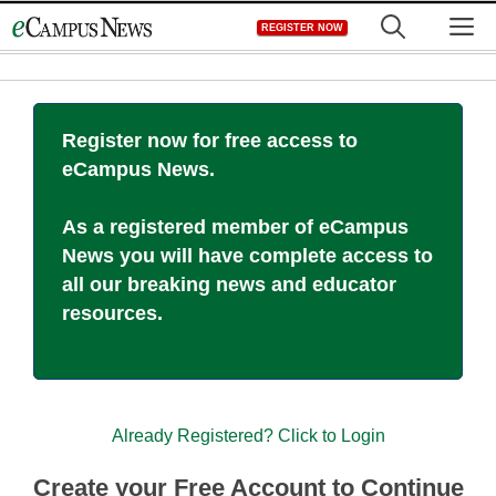
Skip
M
REGISTER NOW
to
content
Register now for free access to
eCampus News.
As a registered member of eCampus
News you will have complete access to
all our breaking news and educator
resources.
Already Registered? Click to Login
Create your Free Account to Continue