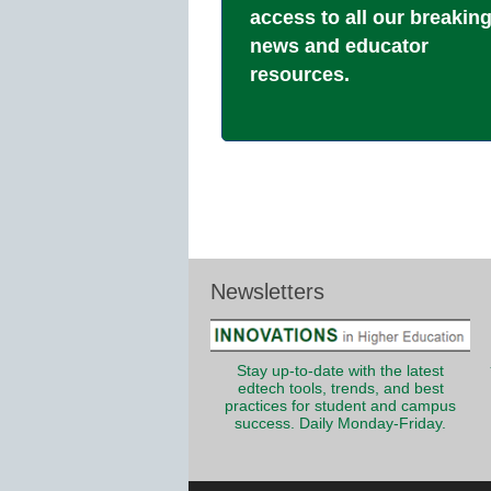
access to all our breakin
news and educator
resources.
Newsletters
Stay up-to-date with the latest
edtech tools, trends, and best
practices for student and campus
success. Daily Monday-Friday.