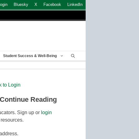
ogin
Bluesky
X
Facebook
LinkedIn
Student Success & Well-Being
k to Login
 Continue Reading
cators. Sign up or
login
 resources.
 address.