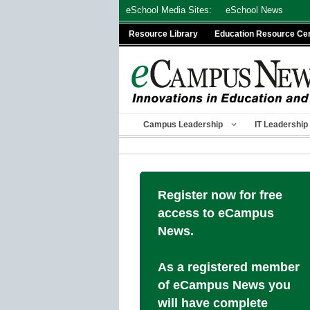
Skip
eSchool Media Sites:
eSchool News
to
Resource Library
Education Resource Ce
content
Campus Leadership
IT Leadership
Register now for free
access to eCampus
News.
As a registered member
of eCampus News you
will have complete