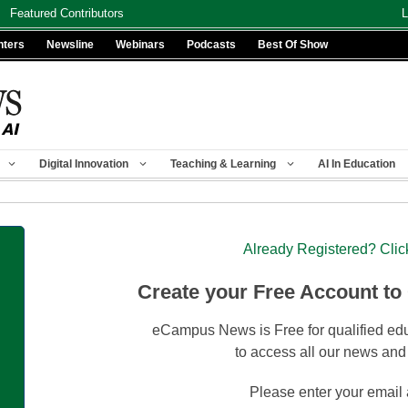
Featured Contributors
L
nters
Newsline
Webinars
Podcasts
Best Of Show
Digital Innovation
Teaching & Learning
AI In Education
Already Registered? Clic
Create your Free Account to
eCampus News is Free for qualified edu
to access all our news and
Please enter your email