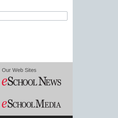
Our Web Sites