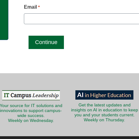
g
Email
*
Get the latest updates and
Your source for IT solutions and
insights on AI in education to keep
innovations to support campus-
you and your students current.
wide success.
Weekly on Thursday.
Weekly on Wednesday.