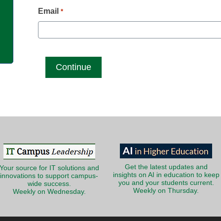
g
Email
*
Get the latest updates and
Your source for IT solutions and
insights on AI in education to keep
innovations to support campus-
you and your students current.
wide success.
Weekly on Thursday.
Weekly on Wednesday.