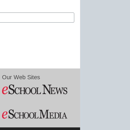
Our Web Sites