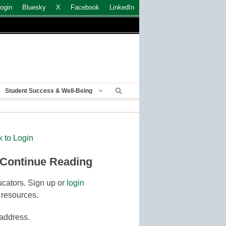
ogin
Bluesky
X
Facebook
LinkedIn
Student Success & Well-Being
k to Login
 Continue Reading
cators. Sign up or
login
 resources.
 address.