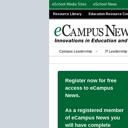
Skip
eSchool Media Sites:
eSchool News
to
Resource Library
Education Resource Ce
content
Campus Leadership
IT Leadership
Register now for free
access to eCampus
News.
As a registered member
of eCampus News you
will have complete