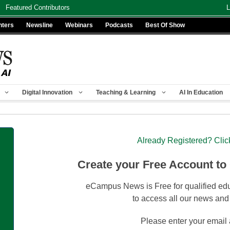
Featured Contributors
L
nters
Newsline
Webinars
Podcasts
Best Of Show
Digital Innovation
Teaching & Learning
AI In Education
Already Registered? Clic
Create your Free Account to
eCampus News is Free for qualified edu
to access all our news and
Please enter your email