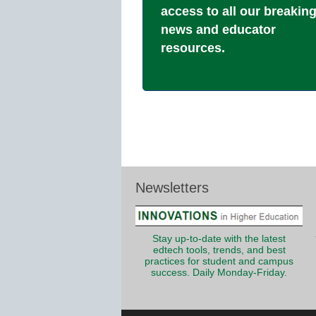
access to all our breakin
news and educator
resources.
Newsletters
Stay up-to-date with the latest
edtech tools, trends, and best
practices for student and campus
success. Daily Monday-Friday.