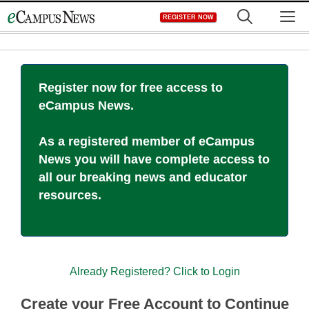
Skip
M
REGISTER NOW
to
content
Register now for free access to
eCampus News.
As a registered member of eCampus
News you will have complete access to
all our breaking news and educator
resources.
Already Registered? Click to Login
Create your Free Account to Continue