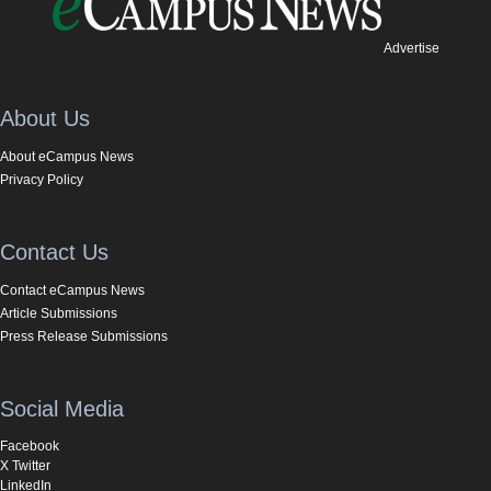
Advertise
About Us
About eCampus News
Privacy Policy
Contact Us
Contact eCampus News
Article Submissions
Press Release Submissions
Social Media
Facebook
X Twitter
LinkedIn