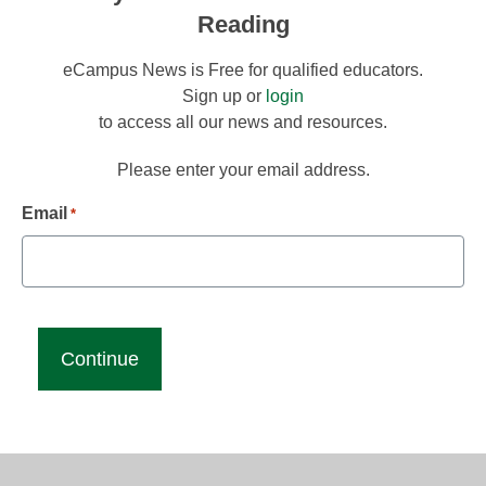
Reading
eCampus News is Free for qualified educators.
Sign up or
login
to access all our news and resources.
Please enter your email address.
Email
*