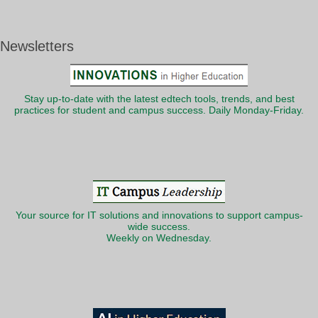
Newsletters
Stay up-to-date with the latest edtech tools, trends, and best
practices for student and campus success. Daily Monday-Friday.
Your source for IT solutions and innovations to support campus-
wide success.
Weekly on Wednesday.