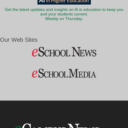
Get the latest updates and insights on AI in education to keep you
and your students current.
Weekly on Thursday.
Our Web Sites