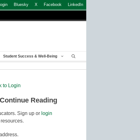
ogin
Bluesky
X
Facebook
LinkedIn
Student Success & Well-Being
k to Login
 Continue Reading
cators. Sign up or
login
 resources.
 address.