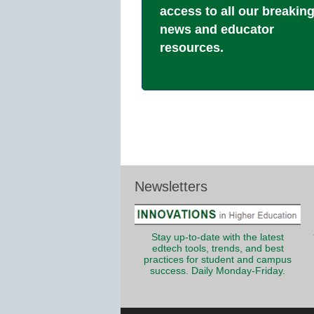
access to all our breakin
news and educator
resources.
Newsletters
Stay up-to-date with the latest
edtech tools, trends, and best
practices for student and campus
success. Daily Monday-Friday.