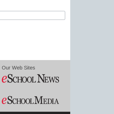
Our Web Sites