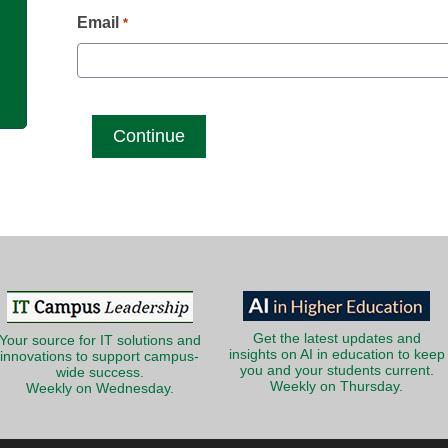
g
Email
*
Get the latest updates and
Your source for IT solutions and
insights on AI in education to keep
innovations to support campus-
you and your students current.
wide success.
Weekly on Thursday.
Weekly on Wednesday.