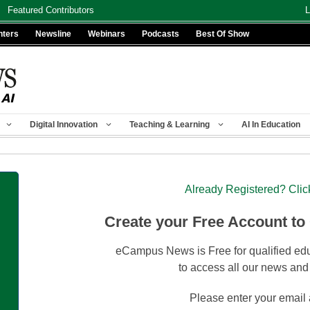
Featured Contributors
L
nters
Newsline
Webinars
Podcasts
Best Of Show
Digital Innovation
Teaching & Learning
AI In Education
Already Registered? Clic
Create your Free Account to
eCampus News is Free for qualified edu
to access all our news and
Please enter your email