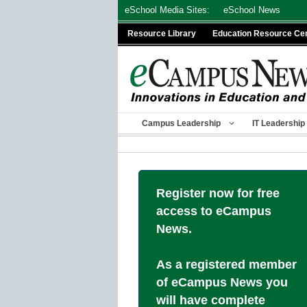
Skip
eSchool Media Sites:
eSchool News
to
Resource Library
Education Resource Ce
content
Campus Leadership
IT Leadership
Register now for free
access to eCampus
News.
As a registered member
of eCampus News you
will have complete