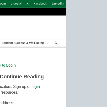
ogin
Bluesky
X
Facebook
LinkedIn
Student Success & Well-Being
k to Login
 Continue Reading
cators. Sign up or
login
 resources.
 address.