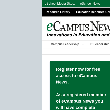
Skip
eSchool Media Sites:
eSchool News
to
Resource Library
Education Resource Ce
content
Campus Leadership
IT Leadership
Register now for free
access to eCampus
News.
As a registered member
of eCampus News you
will have complete