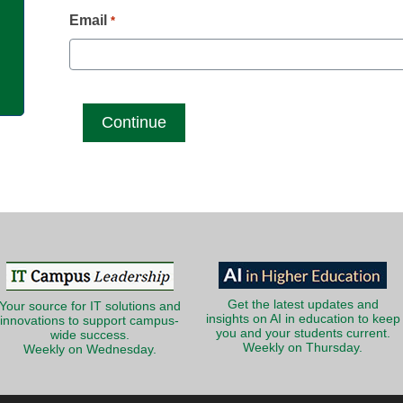
g
Email
*
Get the latest updates and
Your source for IT solutions and
insights on AI in education to keep
innovations to support campus-
you and your students current.
wide success.
Weekly on Thursday.
Weekly on Wednesday.