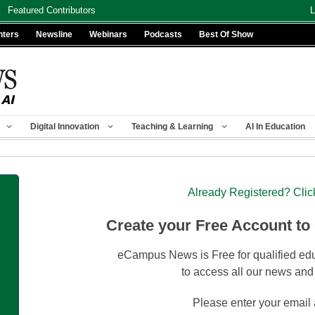
Featured Contributors
L
nters
Newsline
Webinars
Podcasts
Best Of Show
Digital Innovation
Teaching & Learning
AI In Education
Already Registered? Clic
Create your Free Account to
eCampus News is Free for qualified edu
to access all our news and
Please enter your email