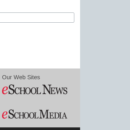
Our Web Sites