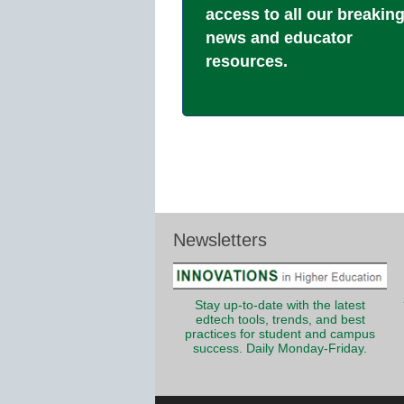
access to all our breakin
news and educator
resources.
Newsletters
Stay up-to-date with the latest
edtech tools, trends, and best
practices for student and campus
success. Daily Monday-Friday.